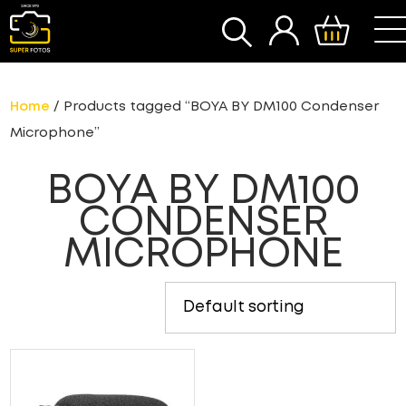
SEARCH
Home
/ Products tagged “BOYA BY DM100 Condenser
Microphone”
BOYA BY DM100
CONDENSER
MICROPHONE