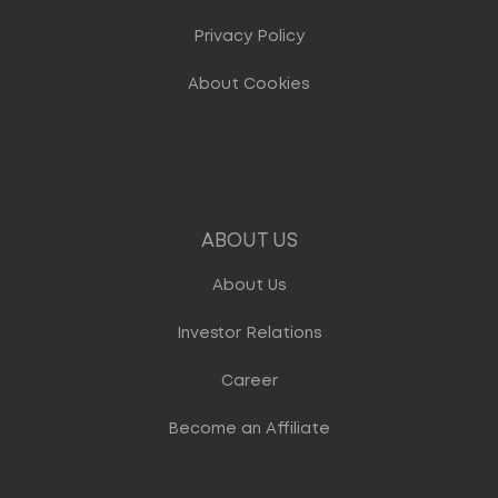
Privacy Policy
About Cookies
ABOUT US
About Us
Investor Relations
Career
Become an Affiliate