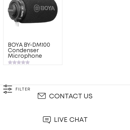
BOYA BY-DM100
Condenser
Microphone
Rated
0
out
of
5
FILTER
CONTACT US
LIVE CHAT