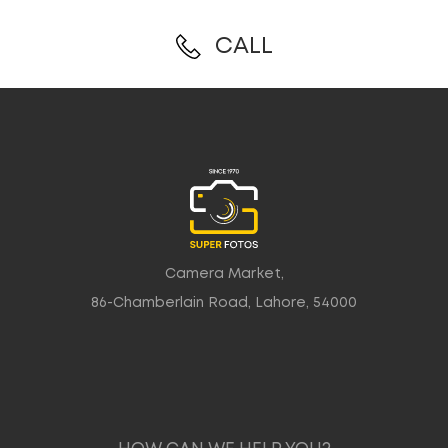
CALL
Camera Market,
86-Chamberlain Road, Lahore, 54000