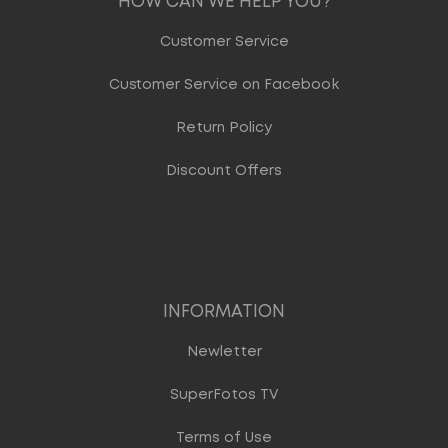
HOW CAN WE HELP YOU?
Customer Service
Customer Service on Facebook
Return Policy
Discount Offers
INFORMATION
Newletter
SuperFotos TV
Terms of Use