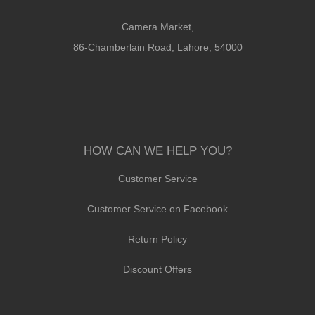
Camera Market,
86-Chamberlain Road, Lahore, 54000
HOW CAN WE HELP YOU?
Customer Service
Customer Service on Facebook
Return Policy
Discount Offers