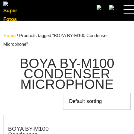
SEARCH
Home
/ Products tagged “BOYA BY-M100 Condenser
Microphone”
BOYA BY-M100
CONDENSER
MICROPHONE
BOYA BY-M100