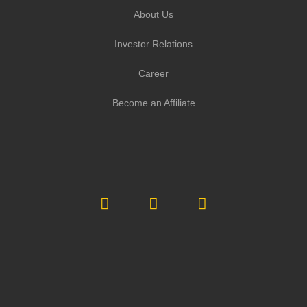
About Us
Investor Relations
Career
Become an Affiliate