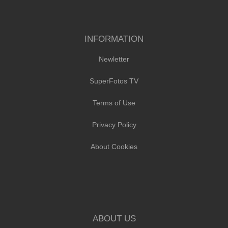
INFORMATION
Newletter
SuperFotos TV
Terms of Use
Privacy Policy
About Cookies
ABOUT US