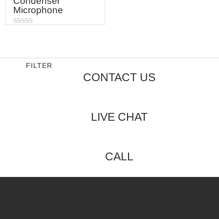
Condenser
Microphone
Rated
0
out
of
5
FILTER
CONTACT US
LIVE CHAT
CALL