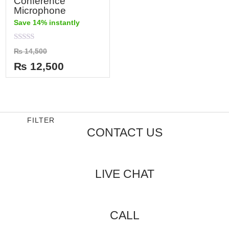
Conference
Microphone
Save 14% instantly
Rated
₨
14,500
0
out
₨
12,500
of
5
FILTER
CONTACT US
LIVE CHAT
CALL