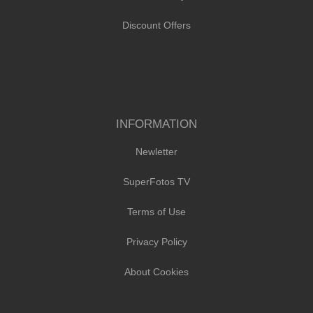
Discount Offers
INFORMATION
Newletter
SuperFotos TV
Terms of Use
Privacy Policy
About Cookies