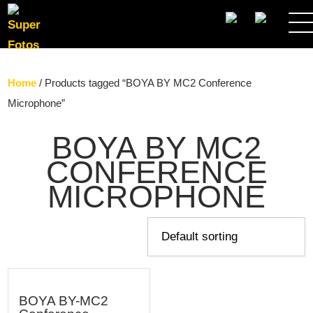
SEARCH
Home
/ Products tagged “BOYA BY MC2 Conference
Microphone”
BOYA BY MC2
CONFERENCE
MICROPHONE
BOYA BY-MC2