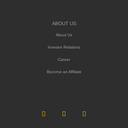
ABOUT US
About Us
Investor Relations
Career
Become an Affiliate