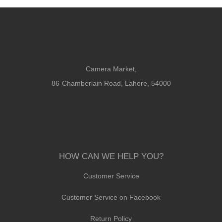
Camera Market,
86-Chamberlain Road, Lahore, 54000
HOW CAN WE HELP YOU?
Customer Service
Customer Service on Facebook
Return Policy