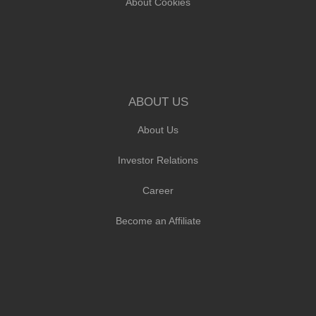
About Cookies
ABOUT US
About Us
Investor Relations
Career
Become an Affiliate