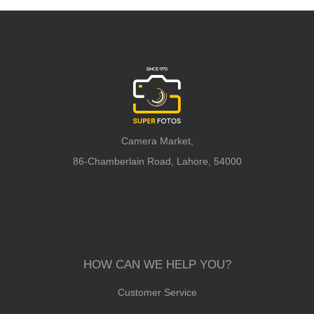
Camera Market,
86-Chamberlain Road, Lahore, 54000
HOW CAN WE HELP YOU?
Customer Service