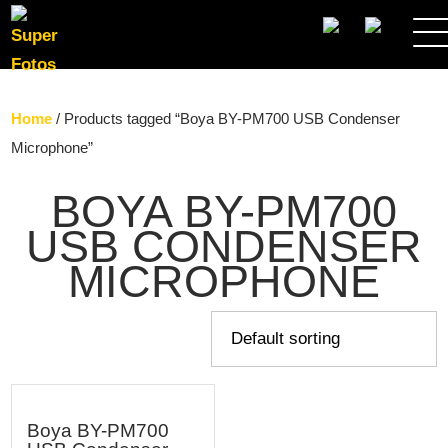
SEARCH
Home
/ Products tagged “Boya BY-PM700 USB Condenser
Microphone”
BOYA BY-PM700
USB CONDENSER
MICROPHONE
Boya BY-PM700