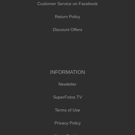
Customer Service on Facebook
Return Policy
Discount Offers
INFORMATION
Newletter
SuperFotos TV
Terms of Use
Privacy Policy