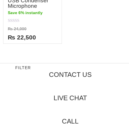
USB Condenser
Microphone
Save 6% instantly
Rated
₨
24,000
0
out
₨
22,500
of
5
FILTER
CONTACT US
LIVE CHAT
CALL