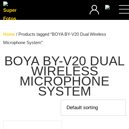
SEARCH
Home
/ Products tagged “BOYA BY-V20 Dual Wireless
Microphone System”
BOYA BY-V20 DUAL
WIRELESS
MICROPHONE
SYSTEM