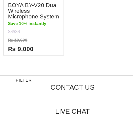
BOYA BY-V20 Dual
Wireless
Microphone System
Save 10% instantly
Rated
₨
10,000
0
out
₨
9,000
of
5
FILTER
CONTACT US
LIVE CHAT