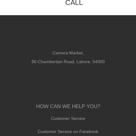
CALL
Camera Market,
86-Chamberlain Road, Lahore, 54000
HOW CAN WE HELP YOU?
Customer Service
Customer Service on Facebook