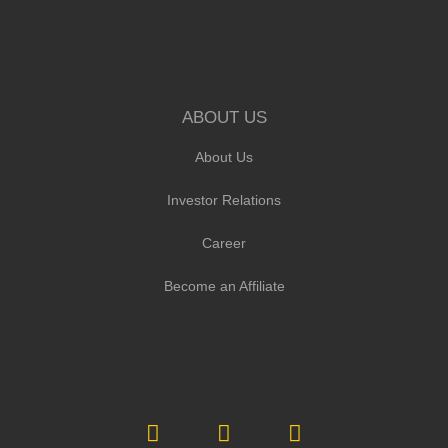
ABOUT US
About Us
Investor Relations
Career
Become an Affiliate