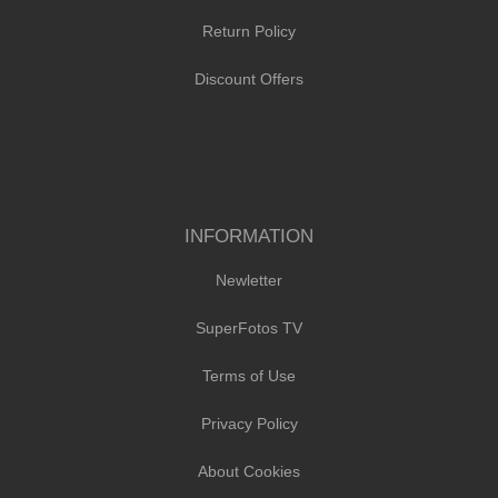
Return Policy
Discount Offers
INFORMATION
Newletter
SuperFotos TV
Terms of Use
Privacy Policy
About Cookies