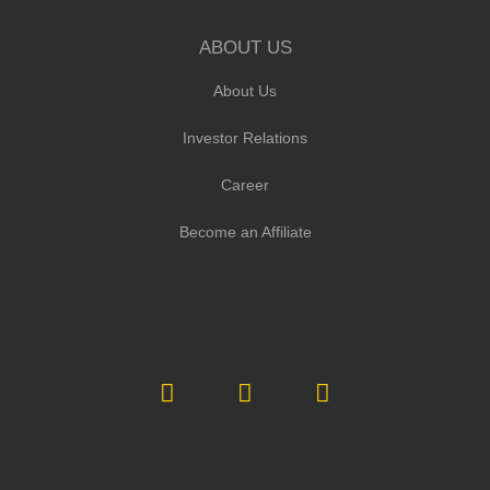
ABOUT US
About Us
Investor Relations
Career
Become an Affiliate