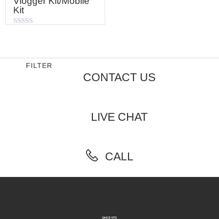
Vlogger Kit/Mobile
Kit
Rated
0
out
of
5
FILTER
CONTACT US
LIVE CHAT
CALL