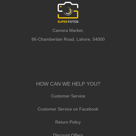
Camera Market,
86-Chamberlain Road, Lahore, 54000
HOW CAN WE HELP YOU?
Customer Service
Customer Service on Facebook
Return Policy
Discount Offers