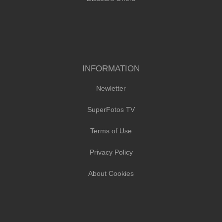
INFORMATION
Newletter
SuperFotos TV
Terms of Use
Privacy Policy
About Cookies