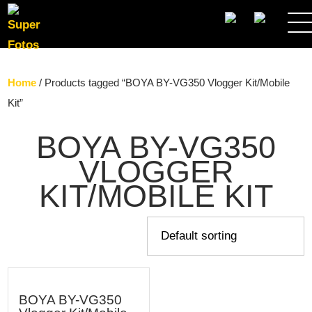
SEARCH
Home
/ Products tagged “BOYA BY-VG350 Vlogger Kit/Mobile
Kit”
BOYA BY-VG350
VLOGGER
KIT/MOBILE KIT
BOYA BY-VG350