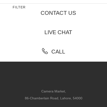
FILTER
CONTACT US
LIVE CHAT
CALL
Camera Market,
86-Chamberlain Road, Lahore, 54000