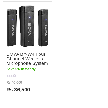
BOYA BY-W4 Four
Channel Wireless
Microphone System
Save 9% instantly
Rated
₨
40,000
0
out
₨
36,500
of
5