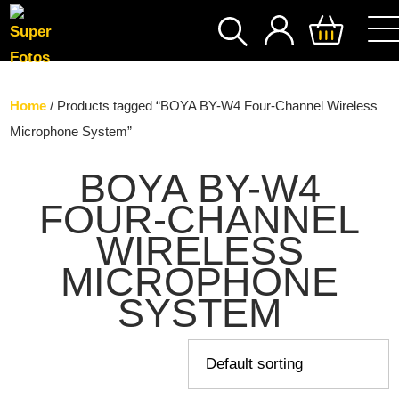
SEARCH
Home
/ Products tagged “BOYA BY-W4 Four-Channel Wireless
Microphone System”
BOYA BY-W4
FOUR-CHANNEL
WIRELESS
MICROPHONE
SYSTEM