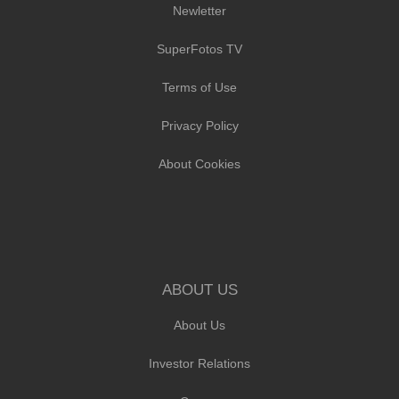
Newletter
SuperFotos TV
Terms of Use
Privacy Policy
About Cookies
ABOUT US
About Us
Investor Relations