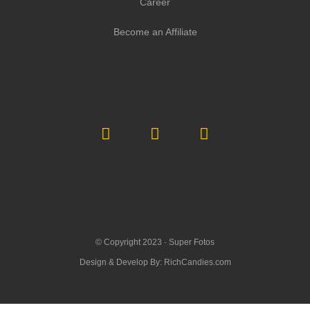
Career
Become an Affiliate
© Copyright 2023 ·
Super Fotos
Design & Develop By:
RichCandies.com