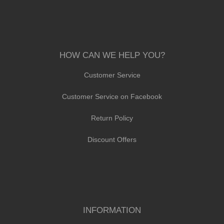
HOW CAN WE HELP YOU?
Customer Service
Customer Service on Facebook
Return Policy
Discount Offers
INFORMATION