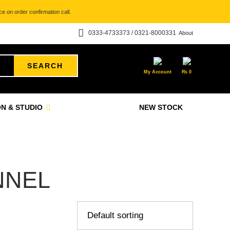
e on order confirmation call.
0333-4733373 / 0321-8000331
About
SEARCH
My Account
₨
0
N & STUDIO
NEW STOCK
NNEL