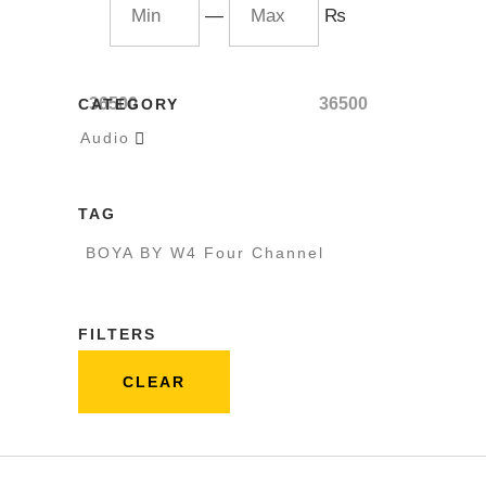
—
₨
36500
36500
CATEGORY
Audio

TAG
BOYA BY W4 Four Channel
FILTERS
CLEAR