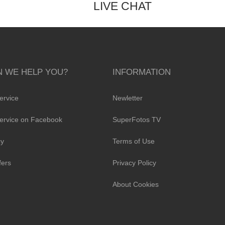
LIVE CHAT
 WE HELP YOU?
INFORMATION
ervice
Newletter
ervice on Facebook
SuperFotos TV
cy
Terms of Use
fers
Privacy Policy
About Cookies