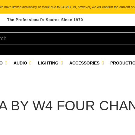
 have limited availability of stock due to COVID-19, however, we will confirm the current pric
The Professional's Source Since 1970
EO
AUDIO
LIGHTING
ACCESSORIES
PRODUCTIO
A BY W4 FOUR CHA