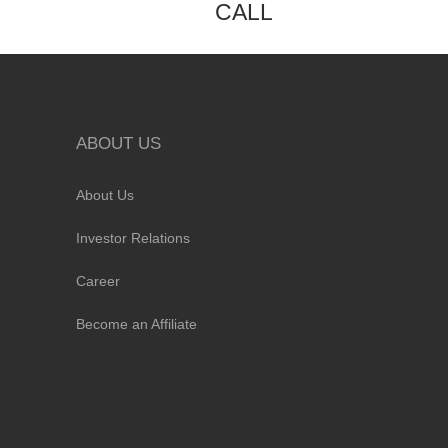
CALL
ABOUT US
About Us
Investor Relations
Career
Become an Affiliate