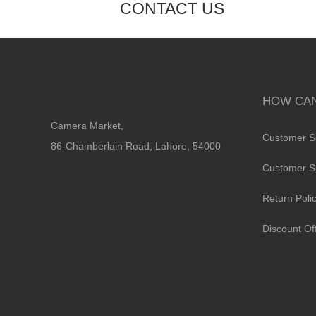
CONTACT US
HOW CAN
Camera Market,
Customer S
86-Chamberlain Road, Lahore, 54000
Customer S
Return Poli
Discount Of