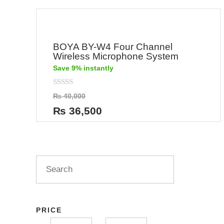
BOYA BY-W4 Four Channel
Wireless Microphone System
Save 9% instantly
Rated
₨
40,000
0
out
₨
36,500
of
5
PRICE