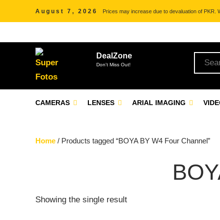
August 7, 2026
Prices may increase due to devaluation of PKR. We
DealZone
Don't Miss Out!
CAMERAS
LENSES
ARIAL IMAGING
VID
Home
/ Products tagged “BOYA BY W4 Four Channel”
BOY
Showing the single result