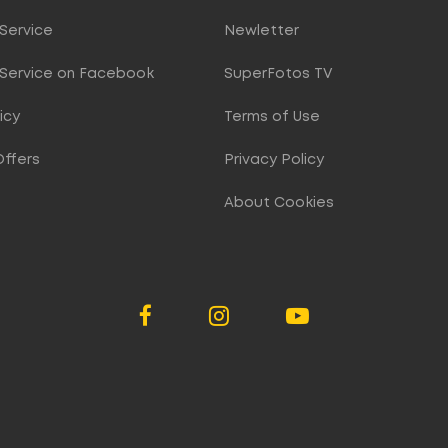
Service
Newletter
Service on Facebook
SuperFotos TV
icy
Terms of Use
Offers
Privacy Policy
About Cookies