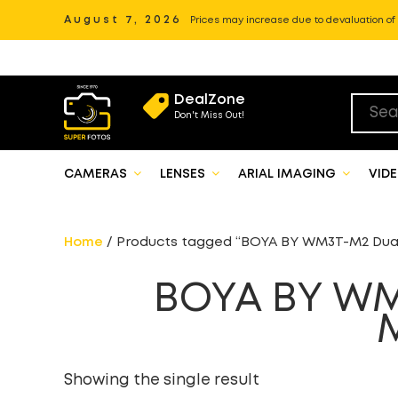
August 7, 2026
Prices may increase due to devaluation of P
DealZone
Don't Miss Out!
CAMERAS
LENSES
ARIAL IMAGING
VID
Home
/ Products tagged “BOYA BY WM3T-M2 Dual
BOYA BY WM
Showing the single result