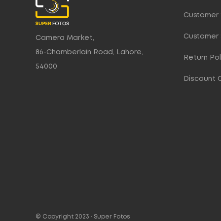
Customer 
Customer 
Camera Market,
86-Chamberlain Road, Lahore,
Return Pol
54000
Discount 
© Copyright 2023 ·
Super Fotos