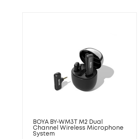
BOYA BY-WM3T M2 Dual
Channel Wireless Microphone
System