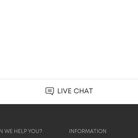
LIVE CHAT
 WE HELP YOU?
INFORMATION