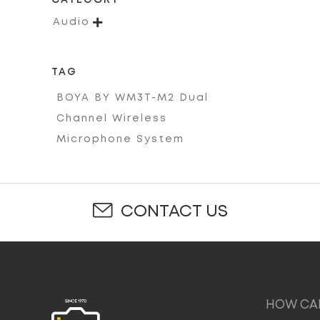
CATEGORY

Audio
TAG
BOYA BY WM3T-M2 Dual
Channel Wireless
Microphone System
CONTACT US
HOW CAN