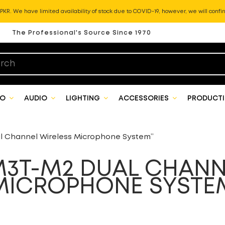
KR. We have limited availability of stock due to COVID-19, however, we will confir
The Professional's Source Since 1970
EO
AUDIO
LIGHTING
ACCESSORIES
PRODUCTI
 Channel Wireless Microphone System”
3T-M2 DUAL CHANN
MICROPHONE SYSTE