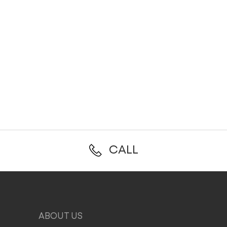
CALL
ABOUT US