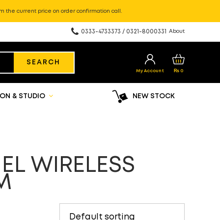
m the current price on order confirmation call.
0333-4733373 / 0321-8000331
About
SEARCH
My Account
₨
0
ON & STUDIO
NEW STOCK
EL WIRELESS
M