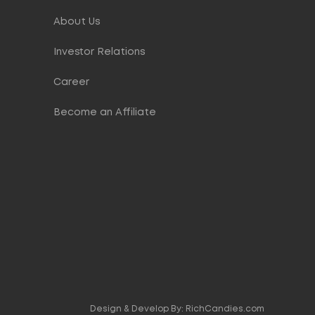
About Us
Investor Relations
Career
Become an Affiliate
Design & Develop By:
RichCandies.com