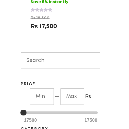
Save 5% instantly
Rated
₨
18,500
0
out
₨
17,500
of
5
PRICE
—
₨
17500
17500