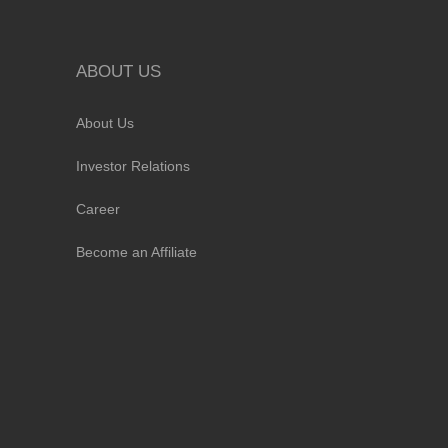
ABOUT US
About Us
Investor Relations
Career
Become an Affiliate