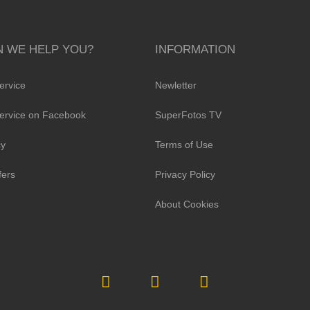
 WE HELP YOU?
INFORMATION
ervice
Newletter
ervice on Facebook
SuperFotos TV
cy
Terms of Use
fers
Privacy Policy
About Cookies