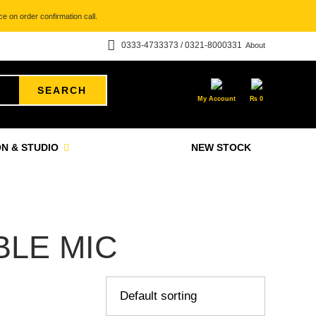
e on order confirmation call.
0333-4733373 / 0321-8000331
About
SEARCH
My Account
₨
0
N & STUDIO
NEW STOCK
BLE MIC