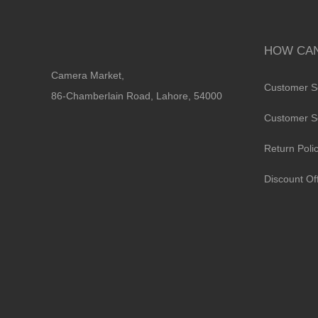
HOW CAN
Camera Market,
Customer S
86-Chamberlain Road, Lahore, 54000
Customer S
Return Poli
Discount Of