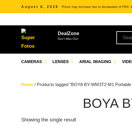
August 6, 2026
Prices may increase due to devaluation of PKR. We
DealZone
Don't Miss Out!
CAMERAS
LENSES
ARIAL IMAGING
VID
Home
/ Products tagged “BOYA BY-WM3T2-M1 Portable
BOYA B
Showing the single result