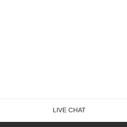
LIVE CHAT