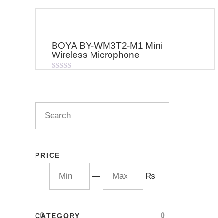
BOYA BY-WM3T2-M1 Mini
Wireless Microphone
Rated
0
out
of
5
PRICE
—
₨
0
0
CATEGORY