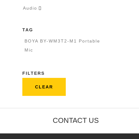
Audio

TAG
BOYA BY-WM3T2-M1 Portable
Mic
FILTERS
CLEAR
CONTACT US