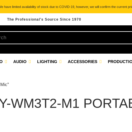
 have limited availability of stock due to COVID-19, however, we will confirm the current pric
The Professional's Source Since 1970
EO
AUDIO
LIGHTING
ACCESSORIES
PRODUCTIO
 Mic”
Y-WM3T2-M1 PORTA