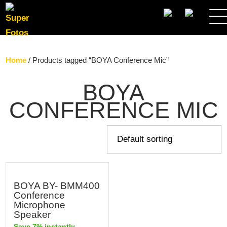
SEARCH
Home
/ Products tagged “BOYA Conference Mic”
BOYA
CONFERENCE MIC
BOYA BY- BMM400
Conference
Microphone
Speaker
Save 7% instantly