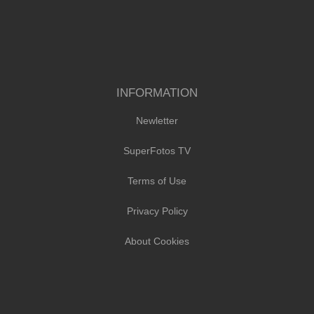
INFORMATION
Newletter
SuperFotos TV
Terms of Use
Privacy Policy
About Cookies