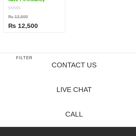
Rated
₨
13,500
0
out
₨
12,500
of
5
FILTER
CONTACT US
LIVE CHAT
CALL