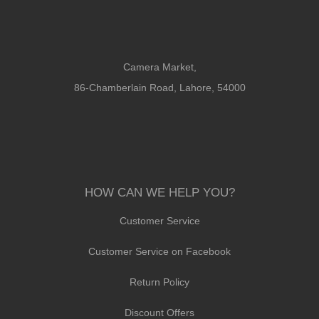
Camera Market,
86-Chamberlain Road, Lahore, 54000
HOW CAN WE HELP YOU?
Customer Service
Customer Service on Facebook
Return Policy
Discount Offers