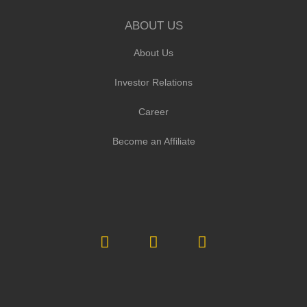
ABOUT US
About Us
Investor Relations
Career
Become an Affiliate