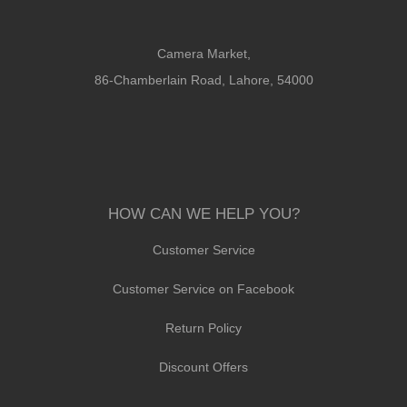
Camera Market,
86-Chamberlain Road, Lahore, 54000
HOW CAN WE HELP YOU?
Customer Service
Customer Service on Facebook
Return Policy
Discount Offers