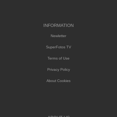
INFORMATION
Newletter
SuperFotos TV
Terms of Use
Privacy Policy
About Cookies