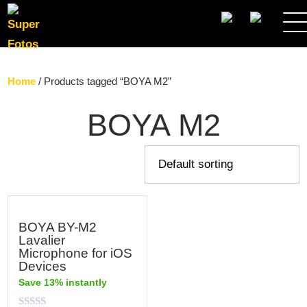
SEARCH
Home
/ Products tagged “BOYA M2”
BOYA M2
BOYA BY-M2
Lavalier
Microphone for iOS
Devices
Save 13% instantly