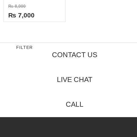
Rated
₨
8,000
0
out
₨
7,000
of
5
FILTER
CONTACT US
LIVE CHAT
CALL