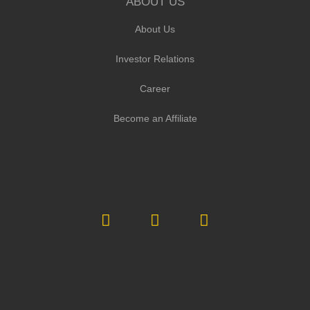
ABOUT US
About Us
Investor Relations
Career
Become an Affiliate