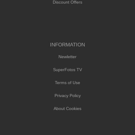
Discount Offers
INFORMATION
Newletter
SuperFotos TV
Terms of Use
Privacy Policy
About Cookies