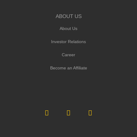
ABOUT US
About Us
Investor Relations
Career
Become an Affiliate