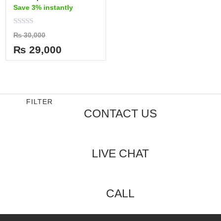
Save 3% instantly
Rated
₨
30,000
0
out
₨
29,000
of
5
FILTER
CONTACT US
LIVE CHAT
CALL