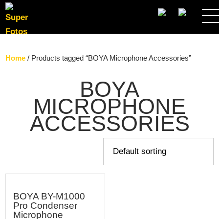
SEARCH
Home
/ Products tagged “BOYA Microphone Accessories”
BOYA
MICROPHONE
ACCESSORIES
BOYA BY-M1000
Pro Condenser
Microphone