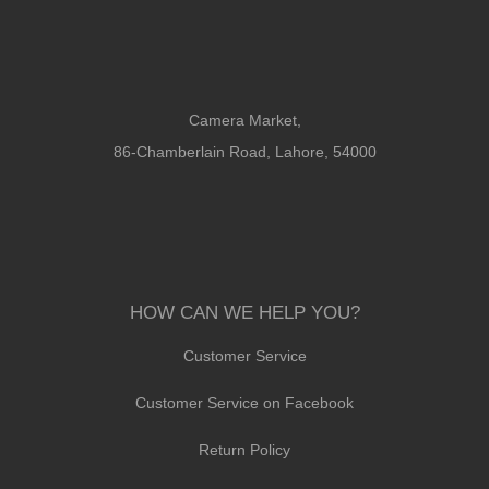
Camera Market,
86-Chamberlain Road, Lahore, 54000
HOW CAN WE HELP YOU?
Customer Service
Customer Service on Facebook
Return Policy