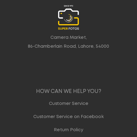
Camera Market,
86-Chamberlain Road, Lahore, 54000
HOW CAN WE HELP YOU?
Customer Service
Customer Service on Facebook
Return Policy