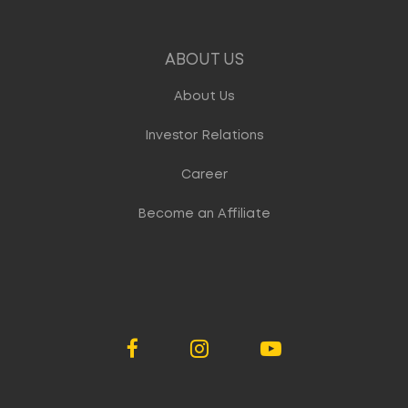
ABOUT US
About Us
Investor Relations
Career
Become an Affiliate