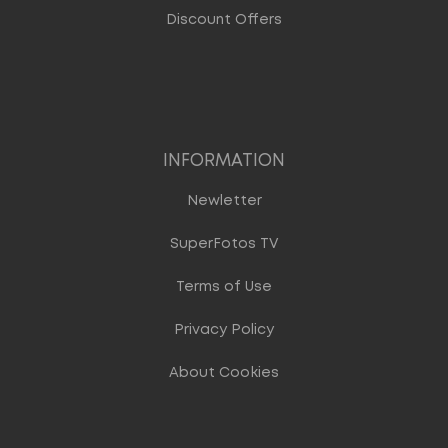
Discount Offers
INFORMATION
Newletter
SuperFotos TV
Terms of Use
Privacy Policy
About Cookies