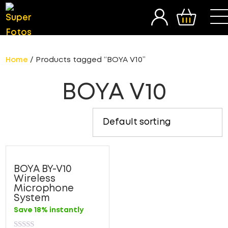
SEARCH
Home
/ Products tagged “BOYA V10”
BOYA V10
BOYA BY-V10
Wireless
Microphone
System
Save 18% instantly