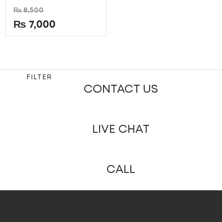
Rated
₨
8,500
0
out
₨
7,000
of
5
FILTER
CONTACT US
LIVE CHAT
CALL