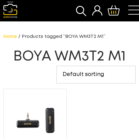
SEARCH
Home
/ Products tagged “BOYA WM3T2 M1”
BOYA WM3T2 M1