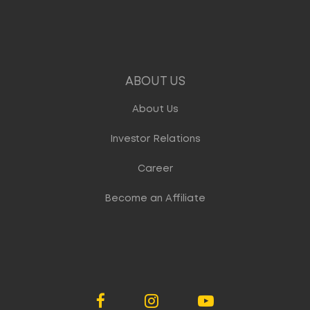
ABOUT US
About Us
Investor Relations
Career
Become an Affiliate