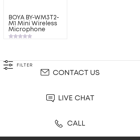
BOYA BY-WM3T2-
M1 Mini Wireless
Microphone
Rated
0
out
of
5
FILTER
CONTACT US
LIVE CHAT
CALL