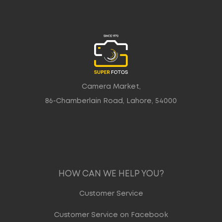
Camera Market,
86-Chamberlain Road, Lahore, 54000
HOW CAN WE HELP YOU?
Customer Service
Customer Service on Facebook