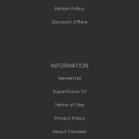
Return Policy
Discount Offers
INFORMATION
Newletter
SuperFotos TV
Terms of Use
Privacy Policy
About Cookies