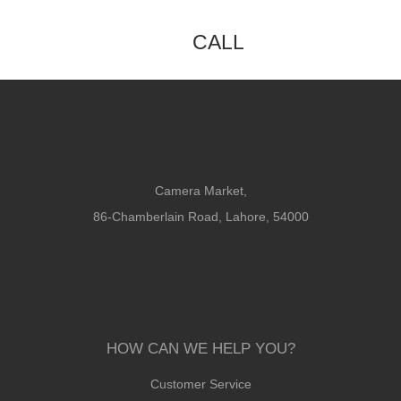
CALL
Camera Market,
86-Chamberlain Road, Lahore, 54000
HOW CAN WE HELP YOU?
Customer Service