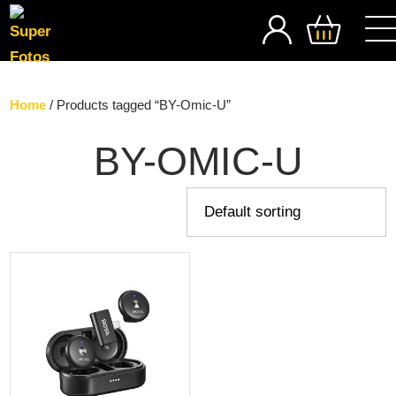
SEARCH
Home
/ Products tagged “BY-Omic-U”
BY-OMIC-U