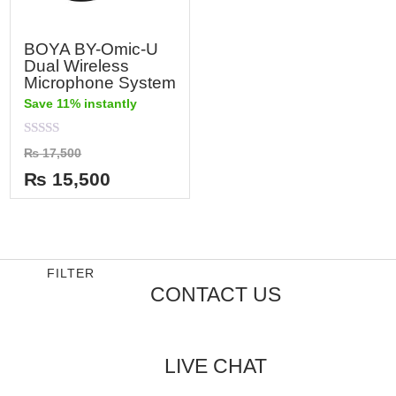
BOYA BY-Omic-U
Dual Wireless
Microphone System
Save 11% instantly
Rated
₨
17,500
0
out
₨
15,500
of
5
FILTER
CONTACT US
LIVE CHAT