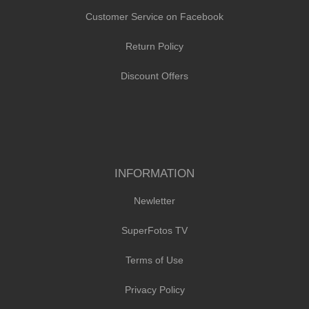
Customer Service on Facebook
Return Policy
Discount Offers
INFORMATION
Newletter
SuperFotos TV
Terms of Use
Privacy Policy