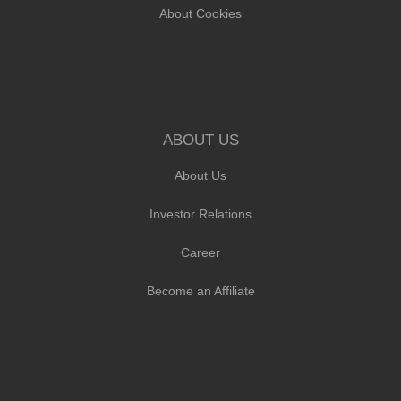
About Cookies
ABOUT US
About Us
Investor Relations
Career
Become an Affiliate