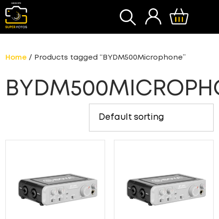
S
Home
/ Products tagged “BYDM500Microphone”
BYDM500MICROPH