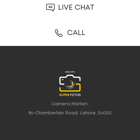
LIVE CHAT
CALL
Camera Market,
86-Chamberlain Road, Lahore, 54000