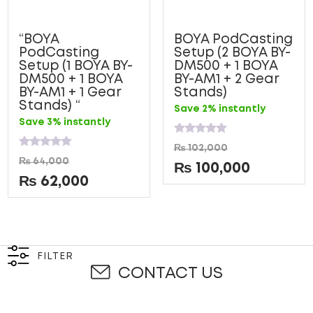
“BOYA
BOYA PodCasting
PodCasting
Setup (2 BOYA BY-
Setup (1 BOYA BY-
DM500 + 1 BOYA
DM500 + 1 BOYA
BY-AM1 + 2 Gear
BY-AM1 + 1 Gear
Stands)
Stands) “
Save 2% instantly
Save 3% instantly
Rated
₨
102,000
0
Rated
₨
64,000
out
0
₨
100,000
of
out
₨
62,000
5
of
5
FILTER
CONTACT US