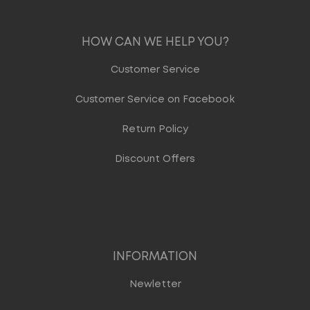
HOW CAN WE HELP YOU?
Customer Service
Customer Service on Facebook
Return Policy
Discount Offers
INFORMATION
Newletter