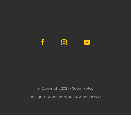
© Copyright 2024 ·
Super Fotos
Design & Develop By:
RichCandies.com