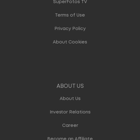
SuperFotos TV
Terms of Use
Privacy Policy
About Cookies
ABOUT US
About Us
Investor Relations
Career
Become an Affiliate