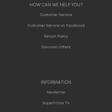
HOW CAN WE HELP YOU?
Customer Service
Customer Service on Facebook
Return Policy
Discount Offers
INFORMATION
Newletter
SuperFotos TV