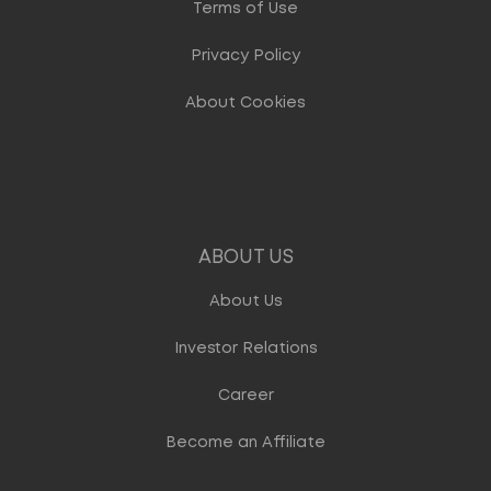
Terms of Use
Privacy Policy
About Cookies
ABOUT US
About Us
Investor Relations
Career
Become an Affiliate