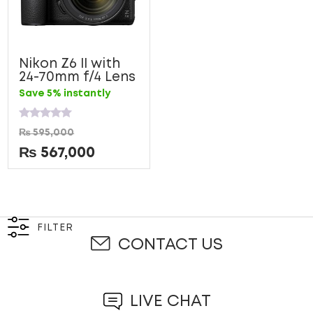
Nikon Z6 II with
24-70mm f/4 Lens
Save 5% instantly
Rated
₨
595,000
0
out
₨
567,000
of
5
FILTER
CONTACT US
LIVE CHAT