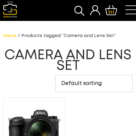
SEARCH
Home
/ Products tagged “Camera and Lens Set”
CAMERA AND LENS
SET