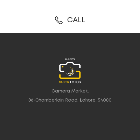
CALL
Camera Market,
86-Chamberlain Road, Lahore, 54000