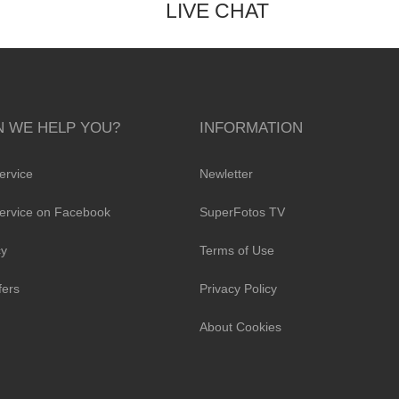
LIVE CHAT
 WE HELP YOU?
INFORMATION
ervice
Newletter
ervice on Facebook
SuperFotos TV
cy
Terms of Use
fers
Privacy Policy
About Cookies