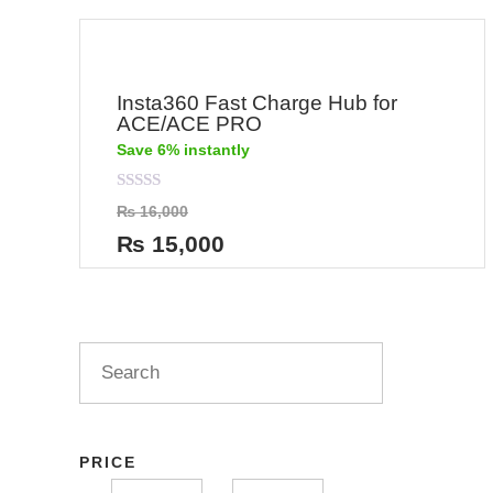
Insta360 Fast Charge Hub for
ACE/ACE PRO
Save 6% instantly
Rated
₨
16,000
0
out
₨
15,000
of
5
PRICE