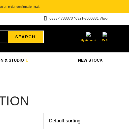
e on order confirmation call.
0333-4733373 / 0321-8000331
About
SEARCH
My Account
₨
0
N & STUDIO
NEW STOCK
TION