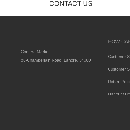
CONTACT US
HOW CAN
Camera Market,
Customer S
86-Chamberlain Road, Lahore, 54000
Customer S
Return Poli
Discount Of