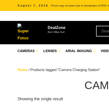
August 7, 2026
Prices may increase due to devaluation of PKR. We
DealZone
Don't Miss Out!
CAMERAS
LENSES
ARIAL IMAGING
VID
Home
/ Products tagged “Camera Charging Station”
CAM
Showing the single result