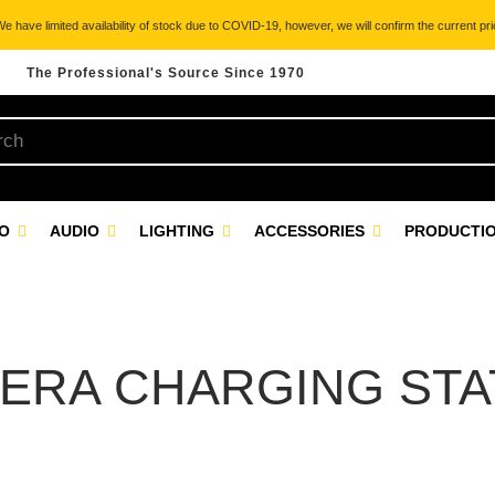
 have limited availability of stock due to COVID-19, however, we will confirm the current pric
The Professional's Source Since 1970
EO
AUDIO
LIGHTING
ACCESSORIES
PRODUCTIO
ERA CHARGING STA