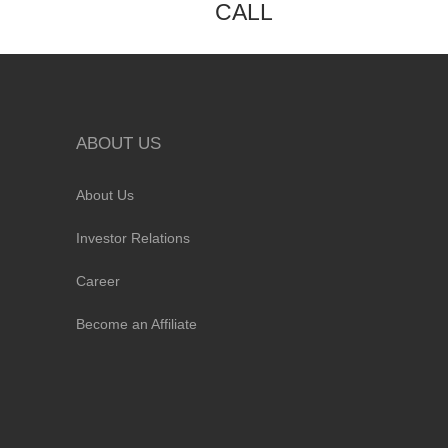
CALL
ABOUT US
About Us
Investor Relations
Career
Become an Affiliate