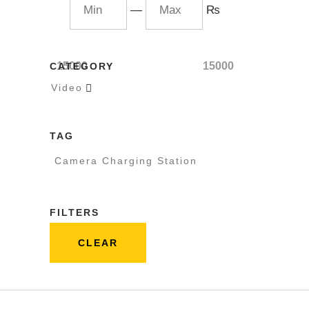
—
₨
15000
15000
CATEGORY
Video

TAG
Camera Charging Station
FILTERS
CLEAR