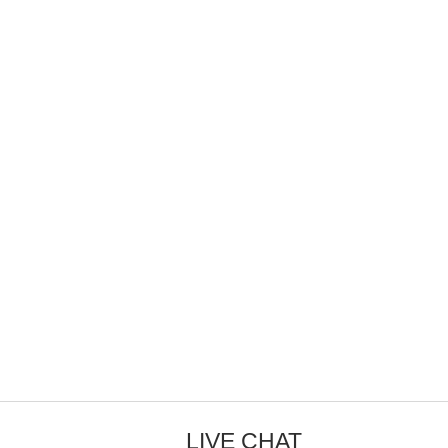
LIVE CHAT