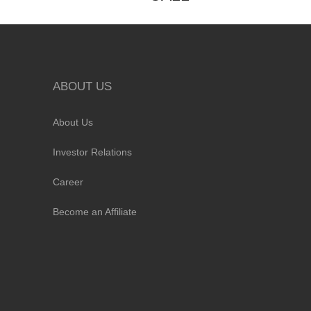
ABOUT US
About Us
Investor Relations
Career
Become an Affiliate