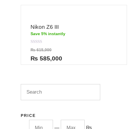
Nikon Z6 III
Save 5% instantly
Rated
₨
615,000
0
out
₨
585,000
of
5
PRICE
—
₨