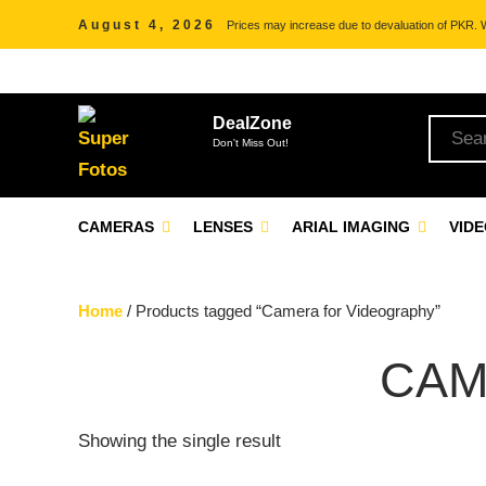
August 4, 2026
Prices may increase due to devaluation of PKR. We
DealZone
Don't Miss Out!
CAMERAS
LENSES
ARIAL IMAGING
VID
Home
/ Products tagged “Camera for Videography”
CAM
Showing the single result