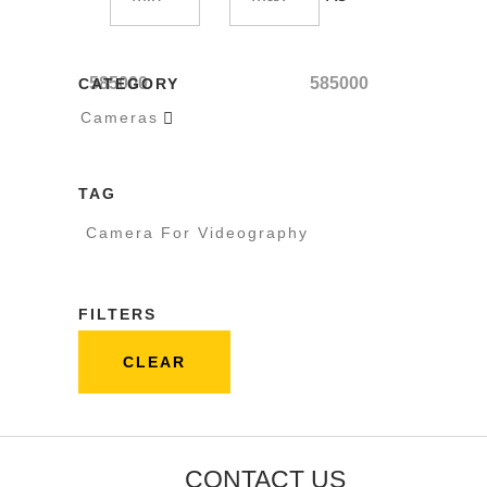
585000
585000
CATEGORY
Cameras

TAG
Camera For Videography
FILTERS
CLEAR
CONTACT US