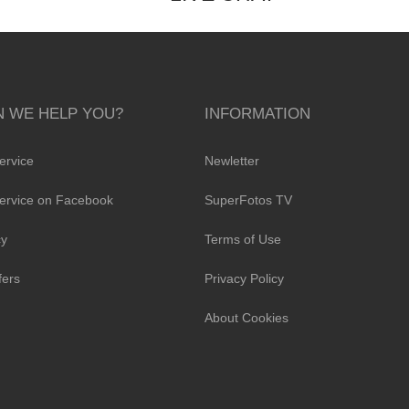
 WE HELP YOU?
INFORMATION
ervice
Newletter
ervice on Facebook
SuperFotos TV
cy
Terms of Use
fers
Privacy Policy
About Cookies