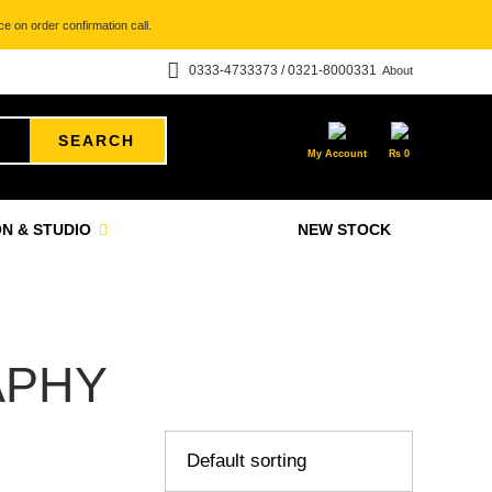
e on order confirmation call.
0333-4733373 / 0321-8000331
About
SEARCH
My Account
₨
0
N & STUDIO
NEW STOCK
APHY