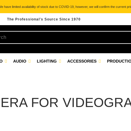
 have limited availability of stock due to COVID-19, however, we will confirm the current pric
The Professional's Source Since 1970
EO
AUDIO
LIGHTING
ACCESSORIES
PRODUCTIO
ERA FOR VIDEOGR