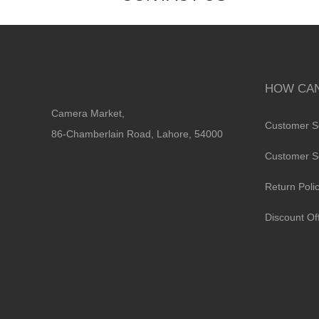
HOW CAN
Camera Market,
Customer S
86-Chamberlain Road, Lahore, 54000
Customer S
Return Poli
Discount Of