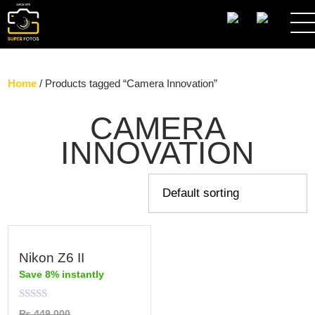
SEARCH
Home
/ Products tagged “Camera Innovation”
CAMERA
INNOVATION
Nikon Z6 II
Save 8% instantly
Rated
₨
449,000