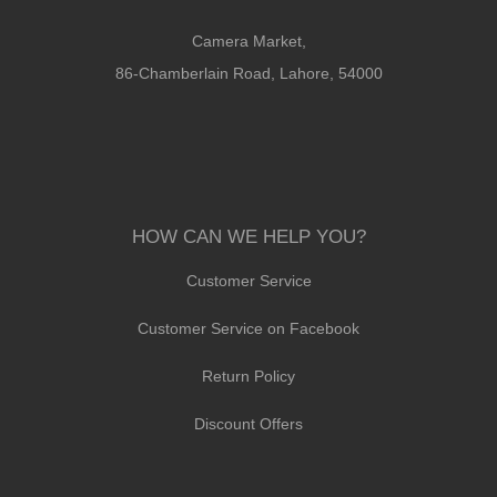
Camera Market,
86-Chamberlain Road, Lahore, 54000
HOW CAN WE HELP YOU?
Customer Service
Customer Service on Facebook
Return Policy
Discount Offers