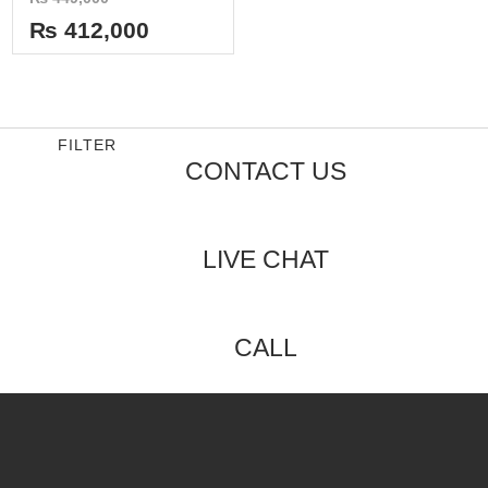
0
out
₨
412,000
of
5
FILTER
CONTACT US
LIVE CHAT
CALL