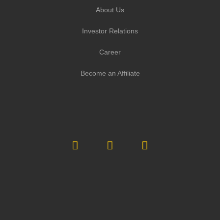
About Us
Investor Relations
Career
Become an Affiliate