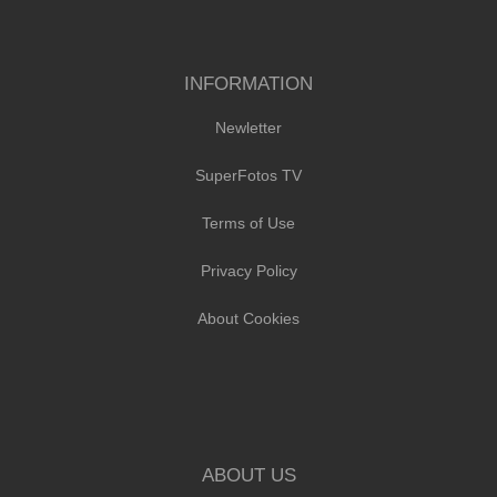
INFORMATION
Newletter
SuperFotos TV
Terms of Use
Privacy Policy
About Cookies
ABOUT US