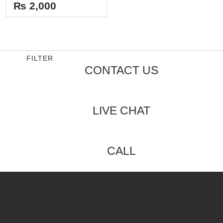
out
₨
2,000
of
5
FILTER
CONTACT US
LIVE CHAT
CALL