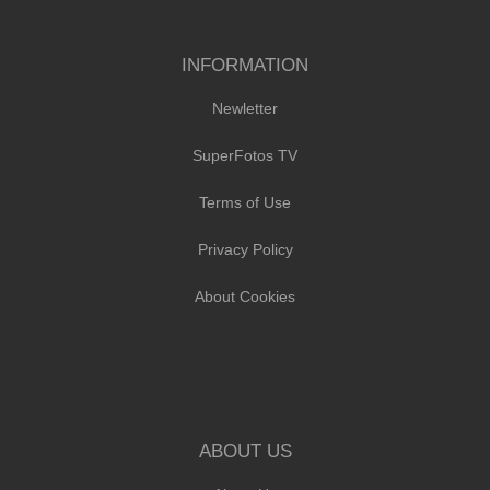
INFORMATION
Newletter
SuperFotos TV
Terms of Use
Privacy Policy
About Cookies
ABOUT US