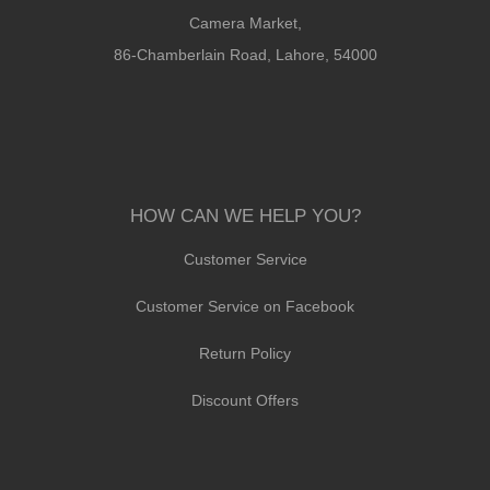
Camera Market,
86-Chamberlain Road, Lahore, 54000
HOW CAN WE HELP YOU?
Customer Service
Customer Service on Facebook
Return Policy
Discount Offers