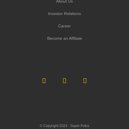
About Us
Investor Relations
Career
Become an Affiliate
© Copyright 2024 ·
Super Fotos