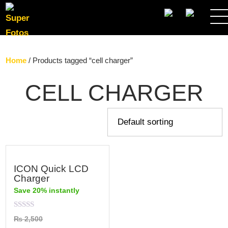
SEARCH
Home
/ Products tagged “cell charger”
CELL CHARGER
ICON Quick LCD
Charger
Save 20% instantly
Rated
₨
2,500
0