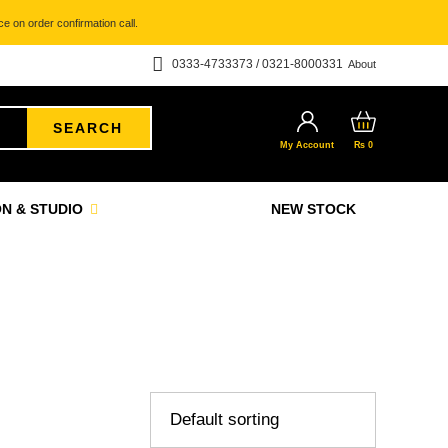
e on order confirmation call.
0333-4733373 / 0321-8000331
About
SEARCH
My Account
₨
0
N & STUDIO
NEW STOCK