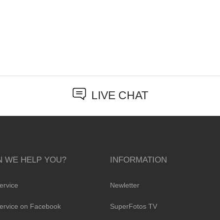
LIVE CHAT
 WE HELP YOU?
INFORMATION
ervice
Newletter
ervice on Facebook
SuperFotos TV