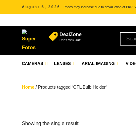
August 6, 2026
Prices may increase due to devaluation of PKR. We
DealZone
Don't Miss Out!
CAMERAS
LENSES
ARIAL IMAGING
VID
Home
/ Products tagged “CFL Bulb Holder”
Showing the single result