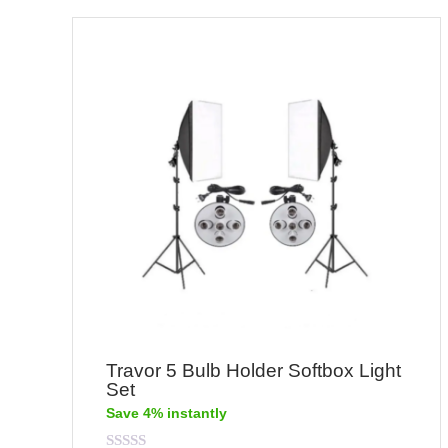
Travor 5 Bulb Holder Softbox Light
Set
Save 4% instantly