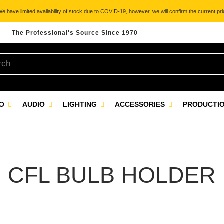
 have limited availability of stock due to COVID-19, however, we will confirm the current pric
The Professional's Source Since 1970
EO
AUDIO
LIGHTING
ACCESSORIES
PRODUCTIO
CFL BULB HOLDER