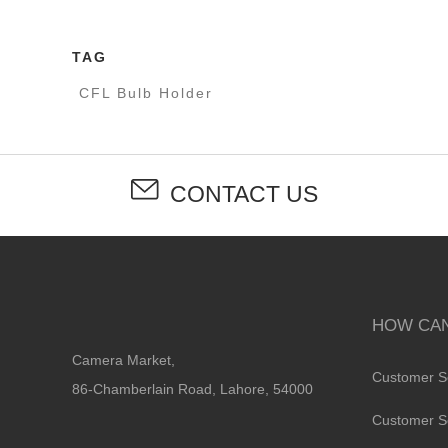
TAG
CFL Bulb Holder
CONTACT US
HOW CAN
Camera Market,
Customer S
86-Chamberlain Road, Lahore, 54000
Customer S