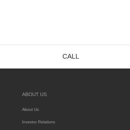
CALL
ABOUT US
About Us
Investor Relations