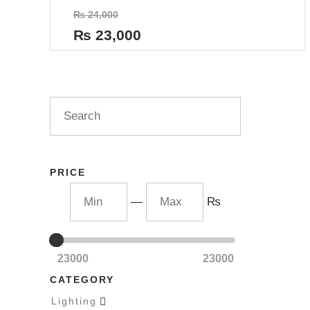
Rated
₨
24,000
0
out
₨
23,000
of
5
PRICE
—
₨
23000
23000
CATEGORY
Lighting
