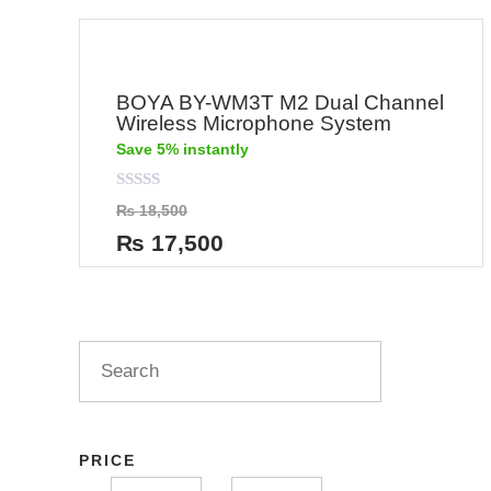
BOYA BY-WM3T M2 Dual Channel
Wireless Microphone System
Save 5% instantly
Rated
₨
18,500
0
out
₨
17,500
of
5
PRICE