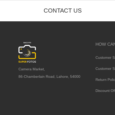
CONTACT US
HOW CAN
Customer S
Customer S
Camera Market,
86-Chamberlain Road, Lahore, 54000
Return Poli
Discount Of