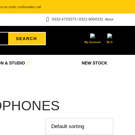
e on order confirmation call.
0333-4733373 / 0321-8000331
About
SEARCH
My Account
₨
0
N & STUDIO
NEW STOCK
OPHONES