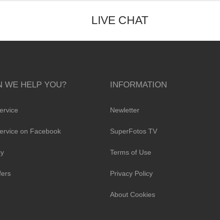
LIVE CHAT
 WE HELP YOU?
INFORMATION
ervice
Newletter
ervice on Facebook
SuperFotos TV
cy
Terms of Use
fers
Privacy Policy
About Cookies