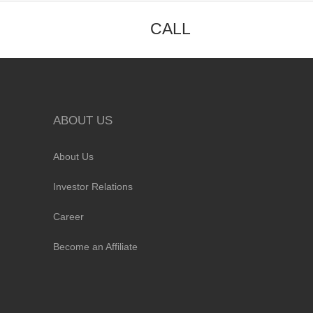
CALL
ABOUT US
About Us
Investor Relations
Career
Become an Affiliate