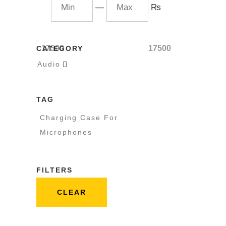
—
₨
17500
17500
CATEGORY
Audio

TAG
Charging Case For
Microphones
FILTERS
CLEAR