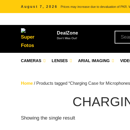
August 7, 2026
Prices may increase due to devaluation of PKR. We
DealZone
Don't Miss Out!
CAMERAS
LENSES
ARIAL IMAGING
VID
Home
/ Products tagged “Charging Case for Microphones
CHARGI
Showing the single result