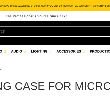
 have limited availability of stock due to COVID-19, however, we will confirm the current pric
The Professional's Source Since 1970
EO
AUDIO
LIGHTING
ACCESSORIES
PRODUCTIO
”
NG CASE FOR MICR