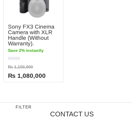
Sony FX3 Cinema
Camera with XLR
Handle (Without
Warranty).
Save 2% instantly
Rated
₨
1,100,000
0
out
₨
1,080,000
of
5
FILTER
CONTACT US