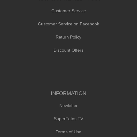
Customer Service
Customer Service on Facebook
Return Policy
Discount Offers
INFORMATION
Newletter
SuperFotos TV
Terms of Use