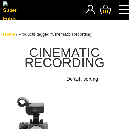
SEARCH
Home
/ Products tagged “Cinematic Recording”
CINEMATIC
RECORDING