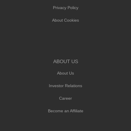
Privacy Policy
About Cookies
ABOUT US
About Us
Investor Relations
Career
Become an Affiliate