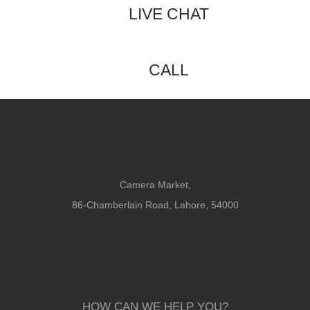
LIVE CHAT
CALL
Camera Market,
86-Chamberlain Road, Lahore, 54000
HOW CAN WE HELP YOU?