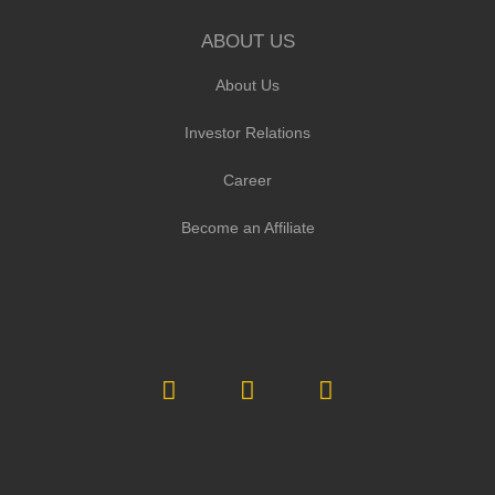
ABOUT US
About Us
Investor Relations
Career
Become an Affiliate