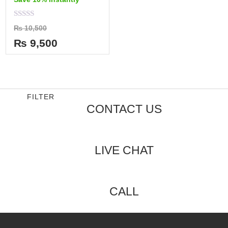
Rated
₨
10,500
0
out
₨
9,500
of
5
FILTER
CONTACT US
LIVE CHAT
CALL