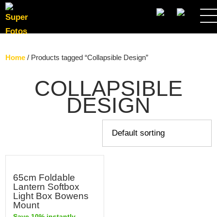
SEARCH
Home
/ Products tagged “Collapsible Design”
COLLAPSIBLE
DESIGN
65cm Foldable
Lantern Softbox
Light Box Bowens
Mount
Save 10% instantly