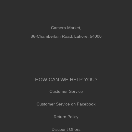
Camera Market,
86-Chamberlain Road, Lahore, 54000
HOW CAN WE HELP YOU?
Customer Service
Customer Service on Facebook
Return Policy
Discount Offers