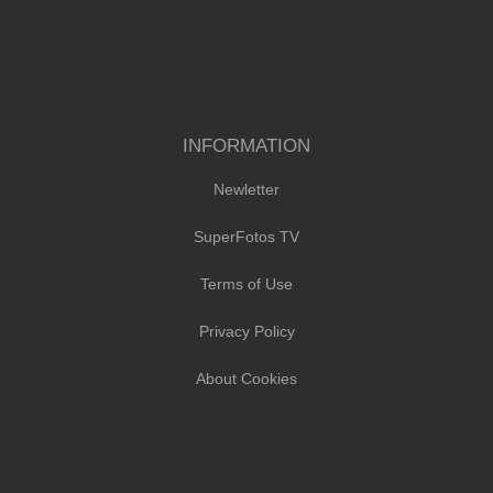
INFORMATION
Newletter
SuperFotos TV
Terms of Use
Privacy Policy
About Cookies