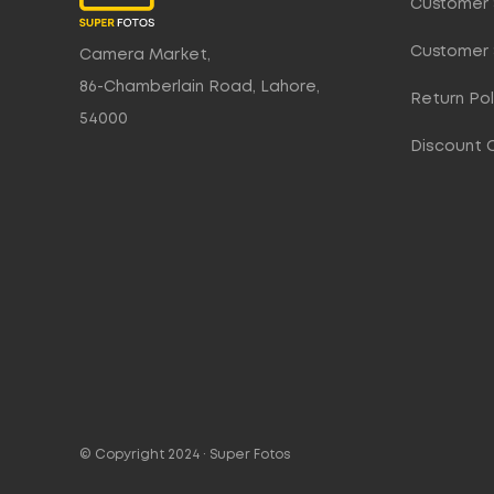
Customer 
Customer 
Camera Market,
86-Chamberlain Road, Lahore,
Return Pol
54000
Discount 
© Copyright 2024 ·
Super Fotos