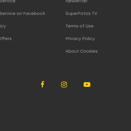
Service
Newletter
Service on Facebook
SuperFotos TV
icy
Terms of Use
Offers
Privacy Policy
About Cookies