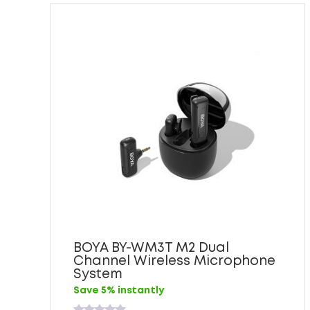
BOYA BY-WM3T M2 Dual
Channel Wireless Microphone
System
Save 5% instantly