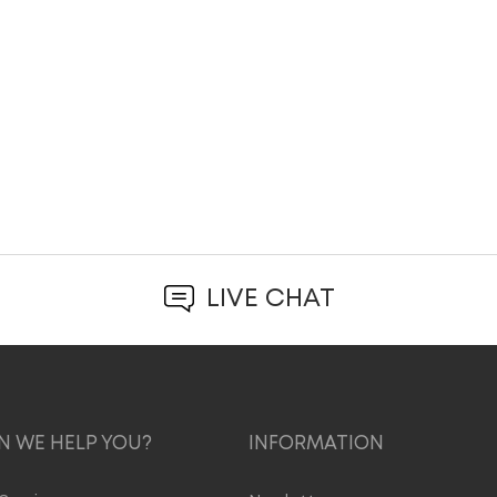
LIVE CHAT
 WE HELP YOU?
INFORMATION