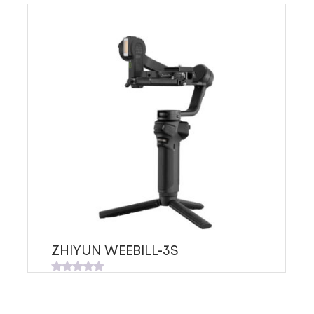
ZHIYUN WEEBILL-3S
Rated
0
out
of