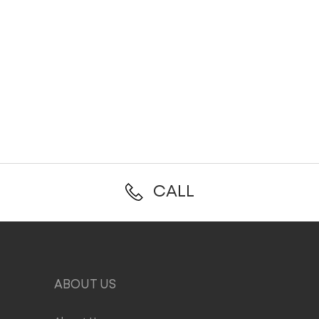
CALL
ABOUT US