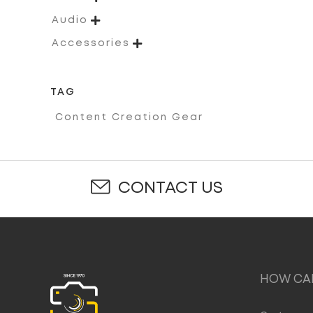

Audio

Accessories
TAG
Content Creation Gear
CONTACT US
HOW CAN