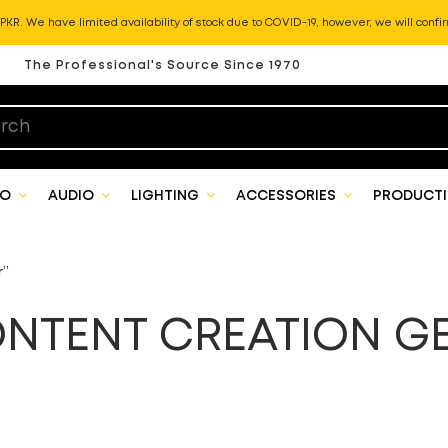
KR. We have limited availability of stock due to COVID-19, however, we will confir
The Professional's Source Since 1970
EO
AUDIO
LIGHTING
ACCESSORIES
PRODUCTI
r”
NTENT CREATION G