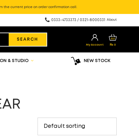
m the current price on order confirmation call.
0333-4733373 / 0321-8000331
About
SEARCH
My Account
₨
0
ON & STUDIO
NEW STOCK
EAR