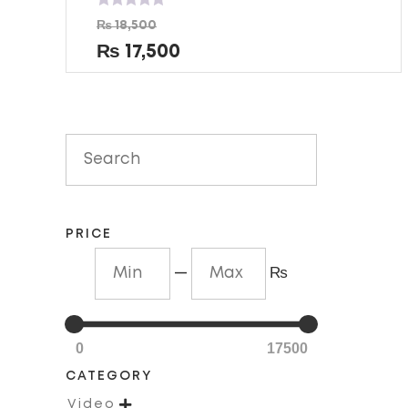
Rated
₨
18,500
0
out
₨
17,500
of
5
PRICE
—
₨
0
17500
CATEGORY

Video