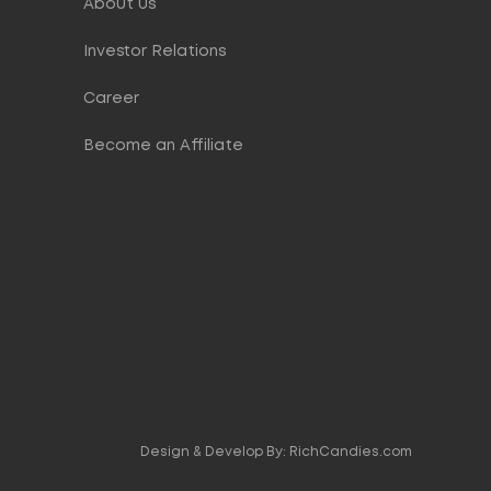
About Us
Investor Relations
Career
Become an Affiliate
Design & Develop By:
RichCandies.com