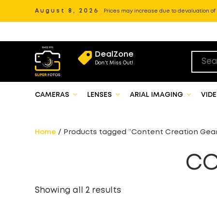
August 8, 2026
Prices may increase due to devaluation of P
DealZone
Don't Miss Out!
CAMERAS
LENSES
ARIAL IMAGING
VID
Home
/ Products tagged “Content Creation Gea
CO
Showing all 2 results