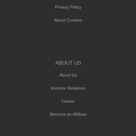
Privacy Policy
About Cookies
ABOUT US
About Us
Investor Relations
Career
Become an Affiliate