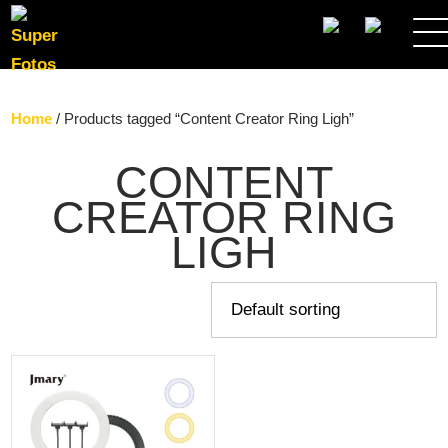
SEARCH
Home
/ Products tagged “Content Creator Ring Ligh”
CONTENT
CREATOR RING
LIGH