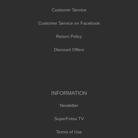
Customer Service
Customer Service on Facebook
Return Policy
Discount Offers
INFORMATION
Newletter
SuperFotos TV
Terms of Use