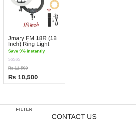
Jmary FM 18R (18
Inch) Ring Light
Save 9% instantly
Rated
₨
11,500
0
out
₨
10,500
of
5
FILTER
CONTACT US