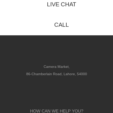
LIVE CHAT
CALL
Camera Market,
86-Chamberlain Road, Lahore, 54000
HOW CAN WE HELP YOU?