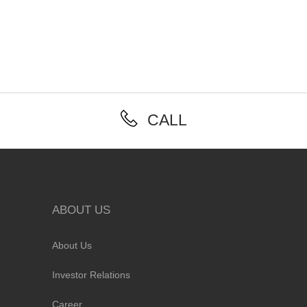
CALL
ABOUT US
About Us
Investor Relations
Career