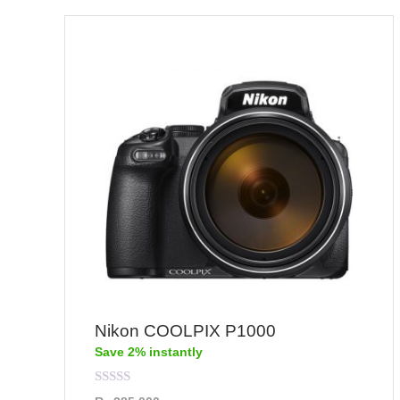
Nikon COOLPIX P1000
Save 2% instantly
Rated