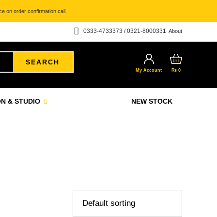
e on order confirmation call.
0333-4733373 / 0321-8000331
About
SEARCH
My Account
₨
0
N & STUDIO
NEW STOCK