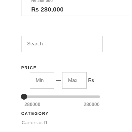
₨
285,000
0
out
₨
280,000
of
5
PRICE
—
₨
280000
280000
CATEGORY
Cameras
