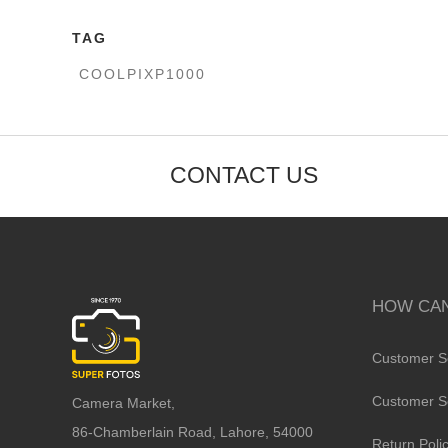
TAG
COOLPIXP1000
CONTACT US
HOW CAN
Customer S
Customer S
Camera Market,
86-Chamberlain Road, Lahore, 54000
Return Poli