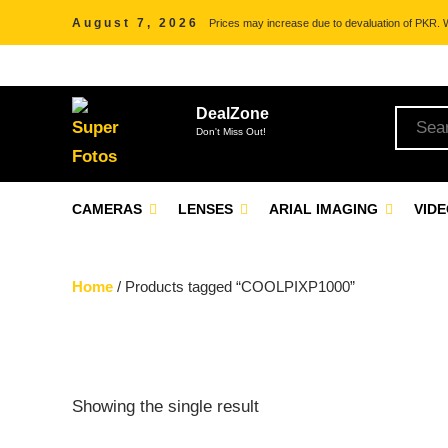
August 7, 2026
Prices may increase due to devaluation of PKR. We
DealZone
Don't Miss Out!
CAMERAS
LENSES
ARIAL IMAGING
VID
Home
/ Products tagged “COOLPIXP1000”
Showing the single result