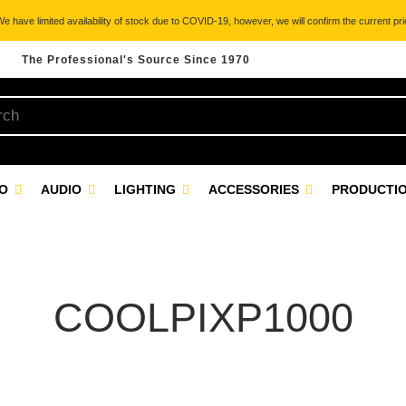
 have limited availability of stock due to COVID-19, however, we will confirm the current pric
The Professional's Source Since 1970
EO
AUDIO
LIGHTING
ACCESSORIES
PRODUCTIO
COOLPIXP1000