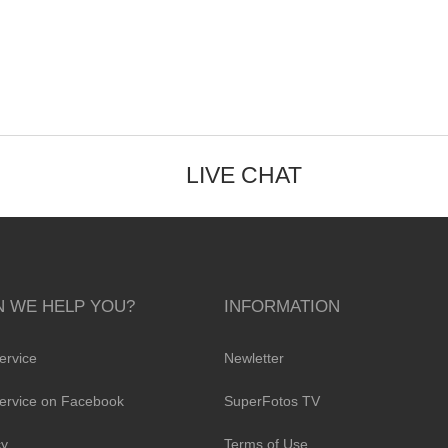
LIVE CHAT
 WE HELP YOU?
INFORMATION
ervice
Newletter
ervice on Facebook
SuperFotos TV
cy
Terms of Use