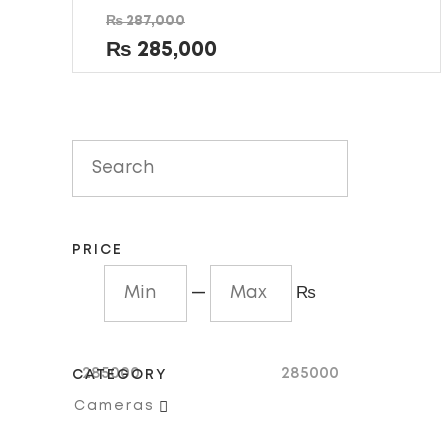
Rated
₨
287,000
0
out
₨
285,000
of
5
PRICE
—
₨
285000
285000
CATEGORY

Cameras