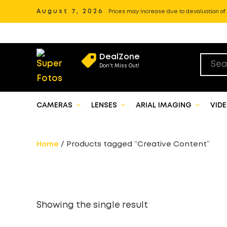
August 7, 2026
Prices may increase due to devaluation of P
DealZone
Don't Miss Out!
CAMERAS
LENSES
ARIAL IMAGING
VID
Home
/ Products tagged “Creative Content”
Showing the single result