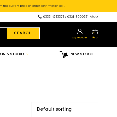
m the current price on order confirmation call.
0333-4733373 / 0321-8000331
About
SEARCH
My Account
₨
0
ON & STUDIO
NEW STOCK