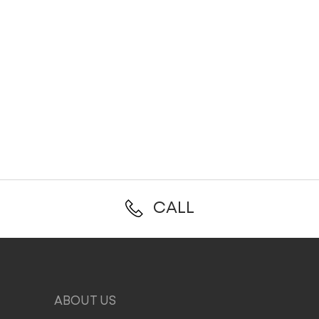
CALL
ABOUT US