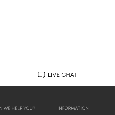
LIVE CHAT
 WE HELP YOU?
INFORMATION