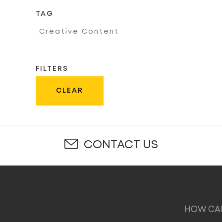
TAG
Creative Content
FILTERS
CLEAR
CONTACT US
HOW CAN