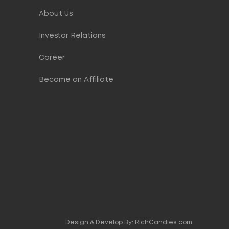
About Us
Investor Relations
Career
Become an Affiliate
Design & Develop By:
RichCandies.com