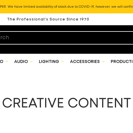
KR. We have limited availability of stock due to COVID-19, however, we will confir
The Professional's Source Since 1970
EO
AUDIO
LIGHTING
ACCESSORIES
PRODUCTI
CREATIVE CONTENT