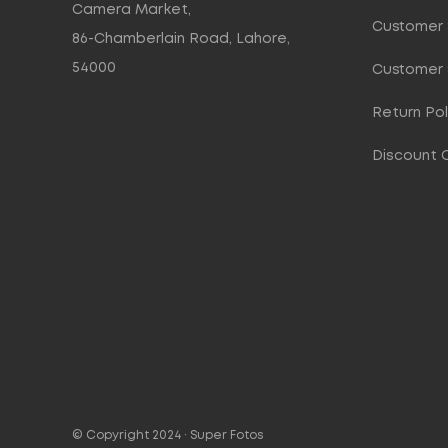
Camera Market,
Customer 
86-Chamberlain Road, Lahore,
54000
Customer 
Return Pol
Discount 
© Copyright 2024 ·
Super Fotos