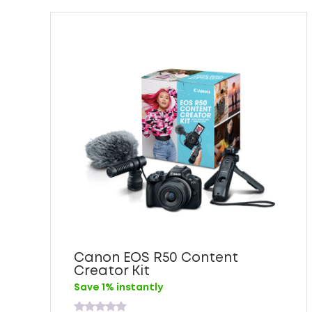
Canon EOS R50 Content
Creator Kit
Save 1% instantly