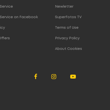
Service
Newletter
Service on Facebook
SuperFotos TV
icy
Terms of Use
Offers
Privacy Policy
About Cookies