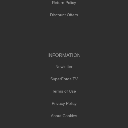
Return Policy
Discount Offers
INFORMATION
Newletter
SuperFotos TV
Terms of Use
Privacy Policy
About Cookies