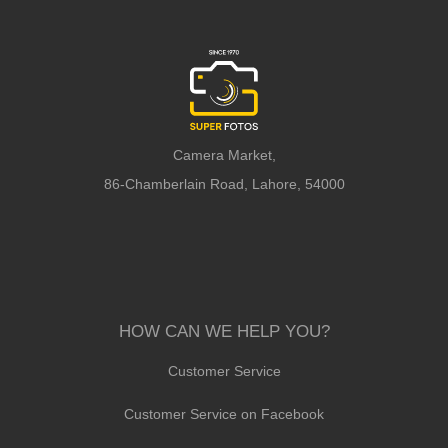
Camera Market,
86-Chamberlain Road, Lahore, 54000
HOW CAN WE HELP YOU?
Customer Service
Customer Service on Facebook