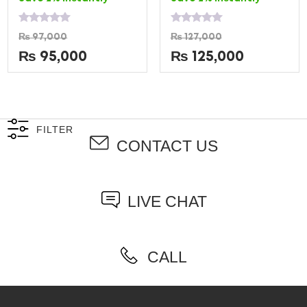
Rated
Rated
₨
97,000
₨
127,000
0
0
out
out
₨
95,000
₨
125,000
of
of
5
5
FILTER
CONTACT US
LIVE CHAT
CALL