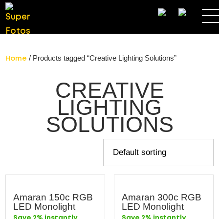
SEARCH
/ Products tagged “Creative Lighting Solutions”
Home
CREATIVE
LIGHTING
SOLUTIONS
Amaran 150c RGB
Amaran 300c RGB
LED Monolight
LED Monolight
Save 2% instantly
Save 2% instantly