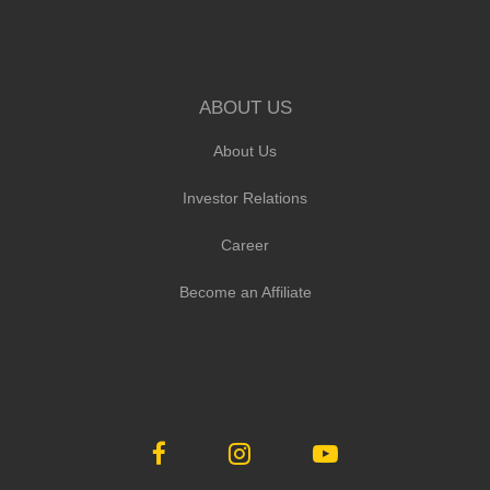
ABOUT US
About Us
Investor Relations
Career
Become an Affiliate