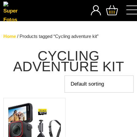
SEARCH
Home
/ Products tagged “Cycling adventure kit”
CYCLING
ADVENTURE KIT