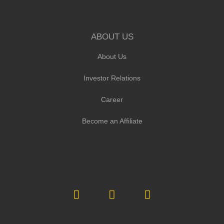
ABOUT US
About Us
Investor Relations
Career
Become an Affiliate