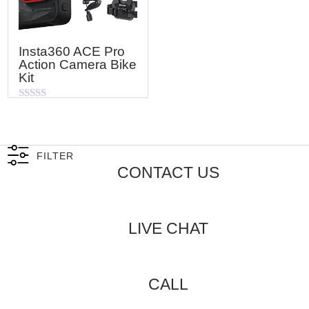
Insta360 ACE Pro
Action Camera Bike
Kit
Rated
0
out
of
5
FILTER
CONTACT US
LIVE CHAT
CALL