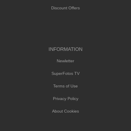
Discount Offers
INFORMATION
Newletter
SuperFotos TV
Terms of Use
Privacy Policy
About Cookies