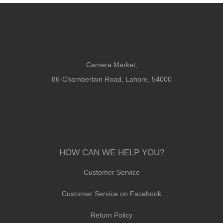
Camera Market,
86-Chamberlain Road, Lahore, 54000
HOW CAN WE HELP YOU?
Customer Service
Customer Service on Facebook
Return Policy