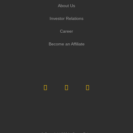
About Us
Investor Relations
Career
Become an Affiliate