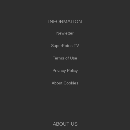
INFORMATION
Newletter
SuperFotos TV
Terms of Use
Privacy Policy
About Cookies
ABOUT US