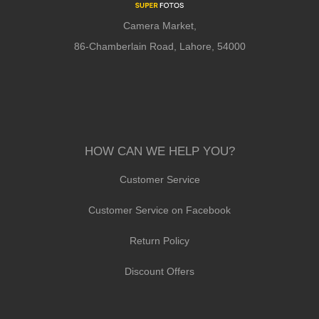
Camera Market,
86-Chamberlain Road, Lahore, 54000
HOW CAN WE HELP YOU?
Customer Service
Customer Service on Facebook
Return Policy
Discount Offers