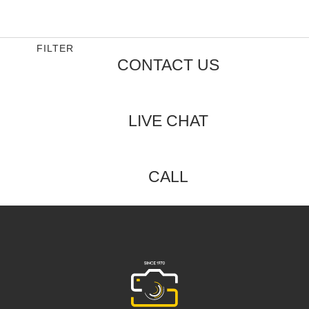
0
out
of
5
FILTER
CONTACT US
LIVE CHAT
CALL