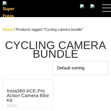
SEARCH
Home
/ Products tagged “Cycling camera bundle”
CYCLING CAMERA
BUNDLE
Insta360 ACE Pro
Action Camera Bike
Kit
Rated