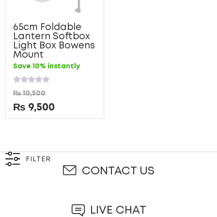
65cm Foldable
Lantern Softbox
Light Box Bowens
Mount
Save 10% instantly
Rated
₨
10,500
0
out
₨
9,500
of
5
FILTER
CONTACT US
LIVE CHAT