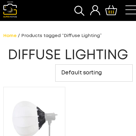
SEARCH
Home
/ Products tagged “Diffuse Lighting”
DIFFUSE LIGHTING