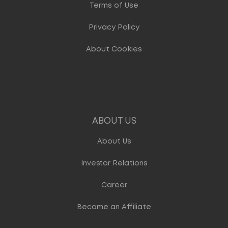
Terms of Use
Privacy Policy
About Cookies
ABOUT US
About Us
Investor Relations
Career
Become an Affiliate