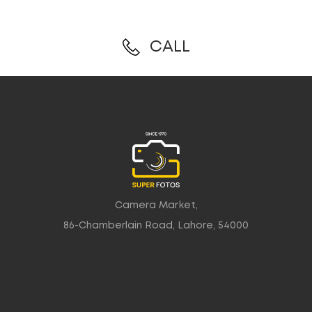
CALL
Camera Market,
86-Chamberlain Road, Lahore, 54000