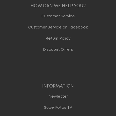
HOW CAN WE HELP YOU?
Customer Service
Customer Service on Facebook
Return Policy
Discount Offers
INFORMATION
Newletter
SuperFotos TV