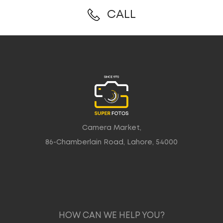
CALL
Camera Market,
86-Chamberlain Road, Lahore, 54000
HOW CAN WE HELP YOU?