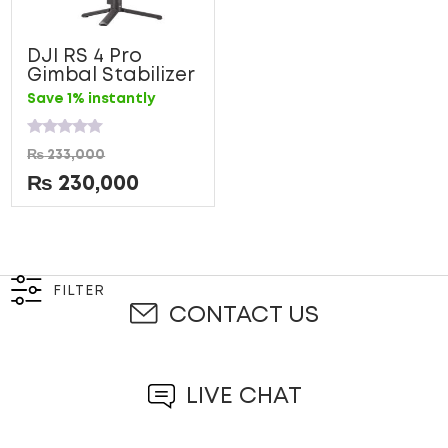
DJI RS 4 Pro
Gimbal Stabilizer
Save 1% instantly
Rated
₨
233,000
0
out
₨
230,000
of
5
FILTER
CONTACT US
LIVE CHAT