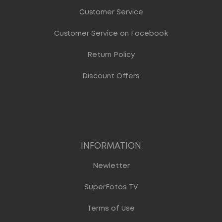
Customer Service
Customer Service on Facebook
Return Policy
Discount Offers
INFORMATION
Newletter
SuperFotos TV
Terms of Use