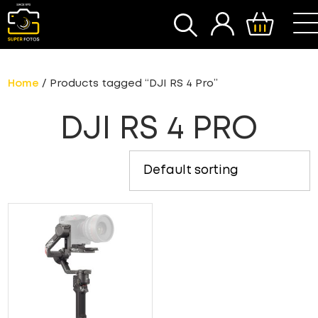
SEARCH
Home
/ Products tagged “DJI RS 4 Pro”
DJI RS 4 PRO