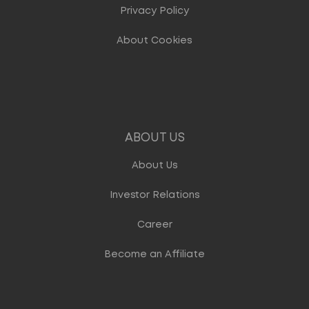
Privacy Policy
About Cookies
ABOUT US
About Us
Investor Relations
Career
Become an Affiliate