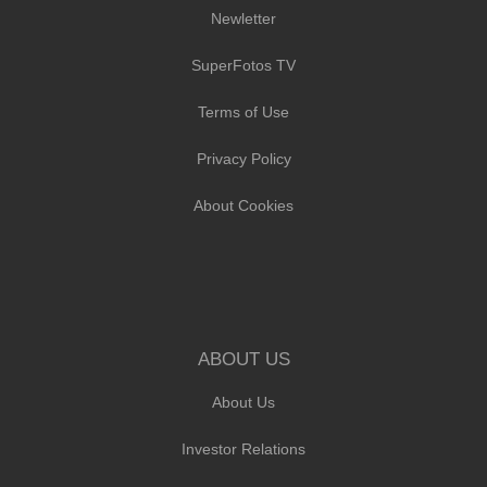
Newletter
SuperFotos TV
Terms of Use
Privacy Policy
About Cookies
ABOUT US
About Us
Investor Relations