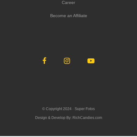
Career
Become an Affiliate
© Copyright 2024 ·
Super Fotos
Design & Develop By:
RichCandies.com