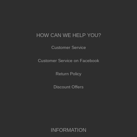
HOW CAN WE HELP YOU?
Customer Service
Customer Service on Facebook
Return Policy
Discount Offers
INFORMATION