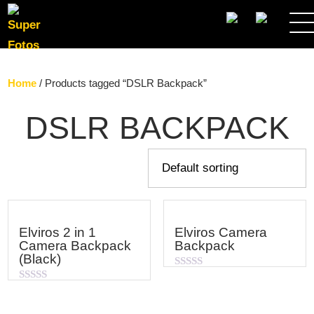
SEARCH
Home
/ Products tagged “DSLR Backpack”
DSLR BACKPACK
Elviros 2 in 1
Elviros Camera
Camera Backpack
Backpack
(Black)
Rated
0
Rated
out
0
of
out