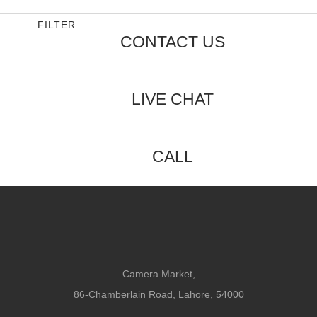
5
of
5
FILTER
CONTACT US
LIVE CHAT
CALL
Camera Market,
86-Chamberlain Road, Lahore, 54000