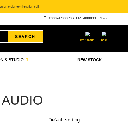
e on order confirmation call.
0333-4733373 / 0321-8000331
About
SEARCH
My Account
₨
0
N & STUDIO
NEW STOCK
 AUDIO