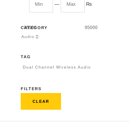
—
₨
95000
95000
CATEGORY
Audio

TAG
Dual Channel Wireless Audio
FILTERS
CLEAR