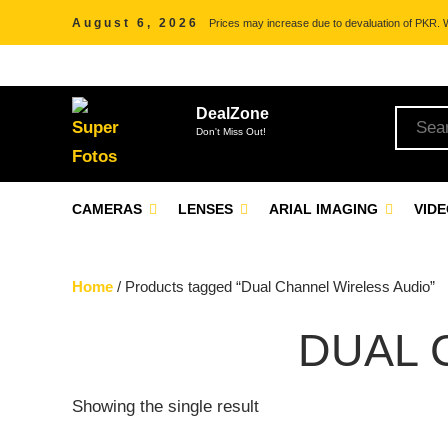
August 6, 2026
Prices may increase due to devaluation of PKR. We
DealZone
Don't Miss Out!
CAMERAS
LENSES
ARIAL IMAGING
VID
Home
/ Products tagged “Dual Channel Wireless Audio”
DUAL 
Showing the single result