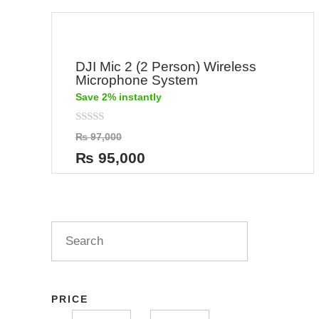
DJI Mic 2 (2 Person) Wireless
Microphone System
Save 2% instantly
Rated
₨
97,000
0
out
₨
95,000
of
5
PRICE