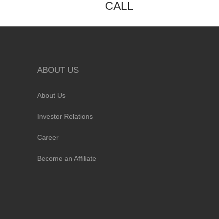
CALL
ABOUT US
About Us
Investor Relations
Career
Become an Affiliate