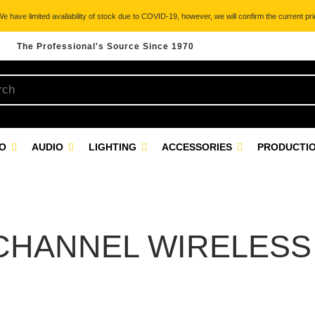
 have limited availability of stock due to COVID-19, however, we will confirm the current pric
The Professional's Source Since 1970
EO
AUDIO
LIGHTING
ACCESSORIES
PRODUCTIO
CHANNEL WIRELESS