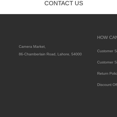
CONTACT US
HOW CAN
Camera Market,
Customer S
86-Chamberlain Road, Lahore, 54000
Customer S
Return Poli
Discount Of