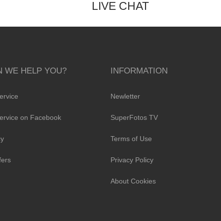
LIVE CHAT
 WE HELP YOU?
INFORMATION
ervice
Newletter
ervice on Facebook
SuperFotos TV
cy
Terms of Use
fers
Privacy Policy
About Cookies