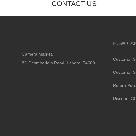
CONTACT US
HOW CAN
Camera Market,
Customer S
86-Chamberlain Road, Lahore, 54000
Customer S
Return Poli
Discount Of