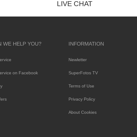
LIVE CHAT
 WE HELP YOU?
INFORMATION
ervice
Newletter
ervice on Facebook
SuperFotos TV
cy
Terms of Use
fers
Privacy Policy
About Cookies