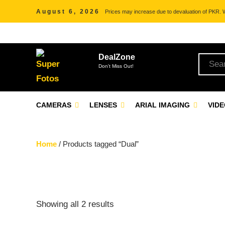
August 6, 2026
Prices may increase due to devaluation of PKR. We
DealZone
Don't Miss Out!
CAMERAS
LENSES
ARIAL IMAGING
VID
Home
/ Products tagged “Dual”
Showing all 2 results