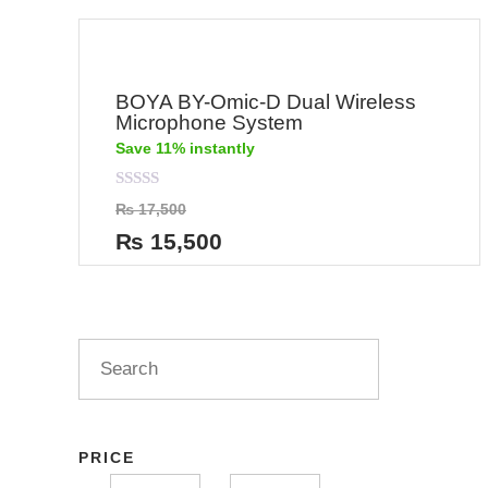
BOYA BY-Omic-D Dual Wireless
Microphone System
Save 11% instantly
Rated
₨
17,500
0
out
₨
15,500
of
5
PRICE