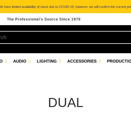
 have limited availability of stock due to COVID-19, however, we will confirm the current pric
The Professional's Source Since 1970
EO
AUDIO
LIGHTING
ACCESSORIES
PRODUCTIO
DUAL