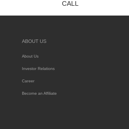
CALL
ABOUT US
About Us
Investor Relations
Career
Become an Affiliate