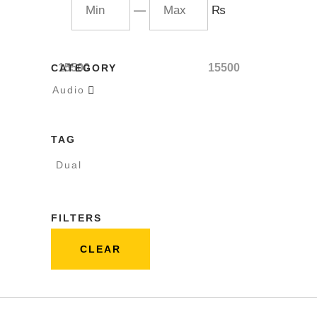
—
₨
15500
15500
CATEGORY
Audio

TAG
Dual
FILTERS
CLEAR