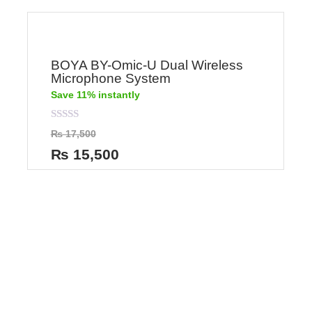
BOYA BY-Omic-U Dual Wireless
Microphone System
Save 11% instantly
Rated
₨
17,500
0
out
₨
15,500
of
5