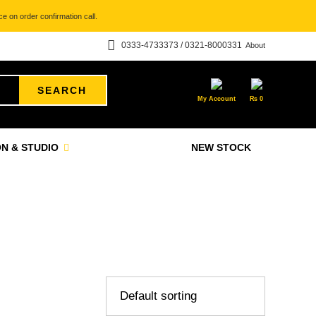
e on order confirmation call.
0333-4733373 / 0321-8000331
About
SEARCH
My Account
₨
0
N & STUDIO
NEW STOCK