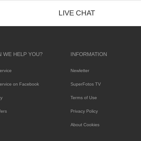
LIVE CHAT
 WE HELP YOU?
INFORMATION
ervice
Newletter
ervice on Facebook
SuperFotos TV
cy
Terms of Use
fers
Privacy Policy
About Cookies