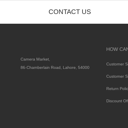
CONTACT US
HOW CAN
Camera Market,
Customer S
86-Chamberlain Road, Lahore, 54000
Customer S
Return Poli
Discount Of