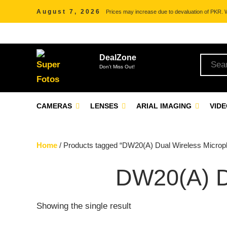
August 7, 2026
Prices may increase due to devaluation of PKR. We
DealZone
Don't Miss Out!
CAMERAS
LENSES
ARIAL IMAGING
VID
Home
/ Products tagged “DW20(A) Dual Wireless Microp
DW20(A)
Showing the single result