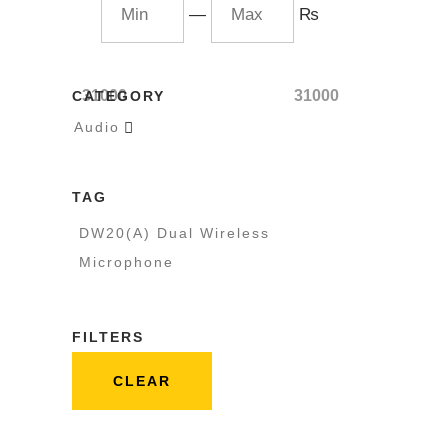
—
₨
31000
31000
CATEGORY
Audio

TAG
DW20(A) Dual Wireless
Microphone
FILTERS
CLEAR