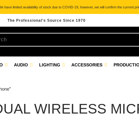
 have limited availability of stock due to COVID-19, however, we will confirm the current pric
The Professional's Source Since 1970
EO
AUDIO
LIGHTING
ACCESSORIES
PRODUCTIO
hone”
 DUAL WIRELESS MI