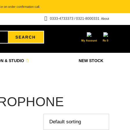
e on order confirmation call.
0333-4733373 / 0321-8000331
About
SEARCH
My Account
₨
0
N & STUDIO
NEW STOCK
CROPHONE