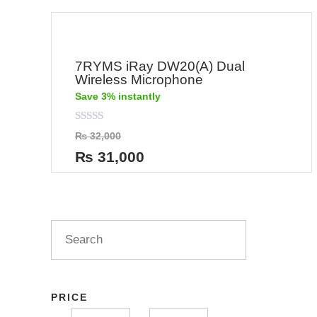
7RYMS iRay DW20(A) Dual
Wireless Microphone
Save 3% instantly
Rated
₨
32,000
0
out
₨
31,000
of
5
PRICE