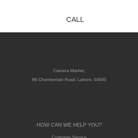
CALL
Camera Market,
86-Chamberlain Road, Lahore, 54000
HOW CAN WE HELP YOU?
Customer Service