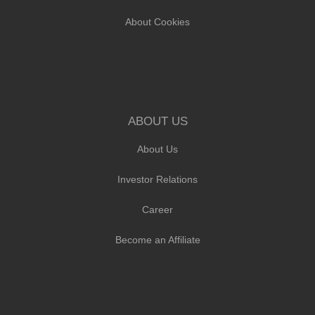
About Cookies
ABOUT US
About Us
Investor Relations
Career
Become an Affiliate