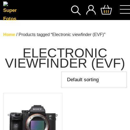
SEARCH
Home
/ Products tagged “Electronic viewfinder (EVF)”
ELECTRONIC
VIEWFINDER (EVF)