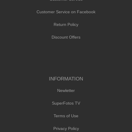
Customer Service on Facebook
Return Policy
Discount Offers
INFORMATION
Newletter
SuperFotos TV
Terms of Use
Privacy Policy