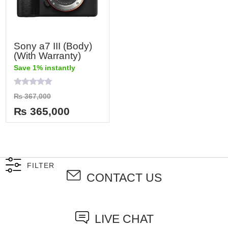
Sony a7 III (Body)
(With Warranty)
Save 1% instantly
Rated
₨
367,000
0
out
₨
365,000
of
5
FILTER
CONTACT US
LIVE CHAT