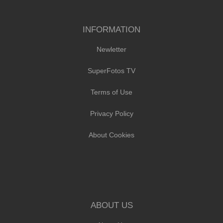
INFORMATION
Newletter
SuperFotos TV
Terms of Use
Privacy Policy
About Cookies
ABOUT US