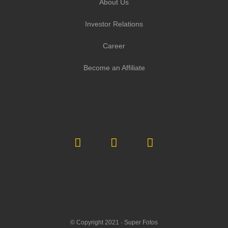
About Us
Investor Relations
Career
Become an Affiliate
© Copyright 2021 ·
Super Fotos