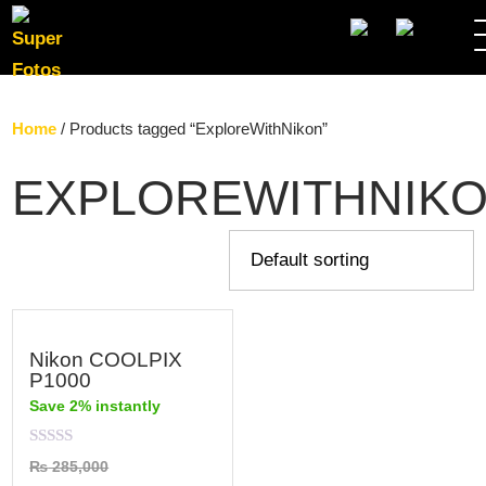
SEARC
Home
/ Products tagged “ExploreWithNikon”
EXPLOREWITHNIK
Nikon COOLPIX
P1000
Save 2% instantly
Rated
₨
285,000
0