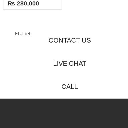
out
₨
280,000
of
5
FILTER
CONTACT US
LIVE CHAT
CALL