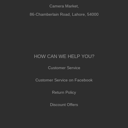
Camera Market,
86-Chamberlain Road, Lahore, 54000
HOW CAN WE HELP YOU?
Customer Service
Customer Service on Facebook
Return Policy
Discount Offers