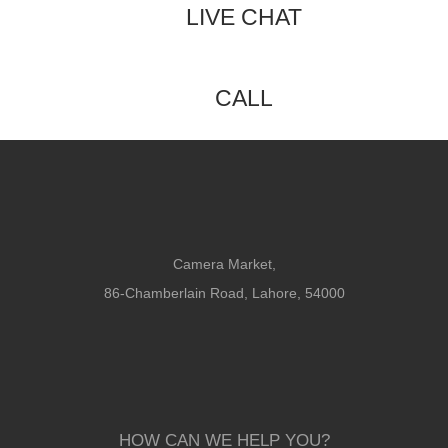
LIVE CHAT
CALL
Camera Market,
86-Chamberlain Road, Lahore, 54000
HOW CAN WE HELP YOU?