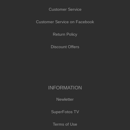
Customer Service
Customer Service on Facebook
Return Policy
Discount Offers
INFORMATION
Newletter
SuperFotos TV
Terms of Use