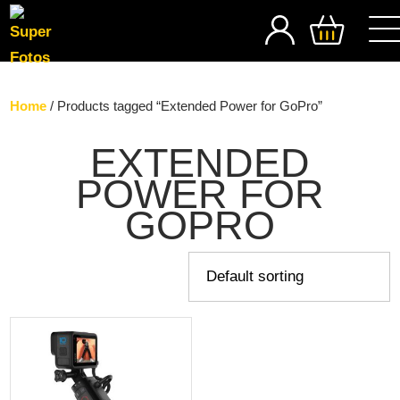
SEARCH
Home
/ Products tagged “Extended Power for GoPro”
EXTENDED
POWER FOR
GOPRO