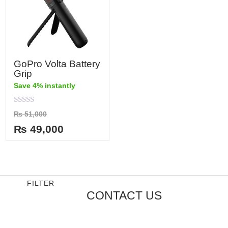
GoPro Volta Battery
Grip
Save 4% instantly
Rated
₨
51,000
0
out
₨
49,000
of
5
FILTER
CONTACT US