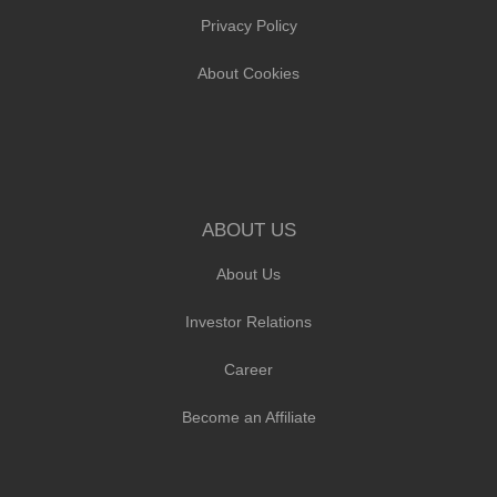
Privacy Policy
About Cookies
ABOUT US
About Us
Investor Relations
Career
Become an Affiliate