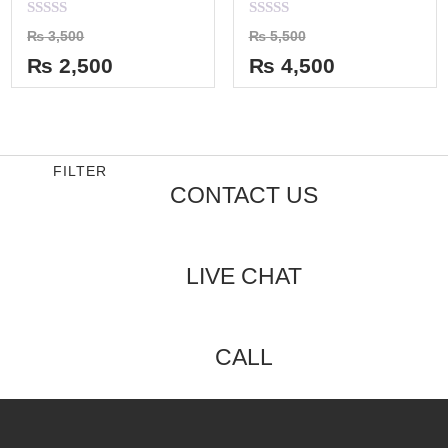
Rated
Rated
₨
3,500
₨
5,500
0
0
out
out
₨
2,500
₨
4,500
of
of
5
5
FILTER
CONTACT US
LIVE CHAT
CALL