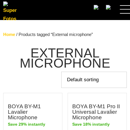
SEARCH
Home
/ Products tagged “External microphone”
EXTERNAL
MICROPHONE
BOYA BY-M1
BOYA BY-M1 Pro II
Lavalier
Universal Lavalier
Microphone
Microphone
Save 29% instantly
Save 18% instantly