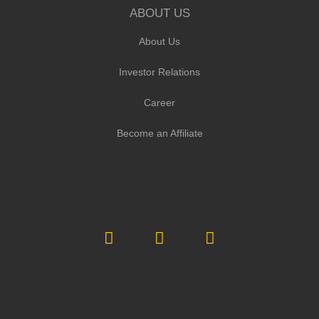
ABOUT US
About Us
Investor Relations
Career
Become an Affiliate