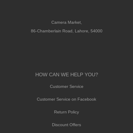
Camera Market,
86-Chamberlain Road, Lahore, 54000
HOW CAN WE HELP YOU?
Customer Service
Customer Service on Facebook
Return Policy
Discount Offers