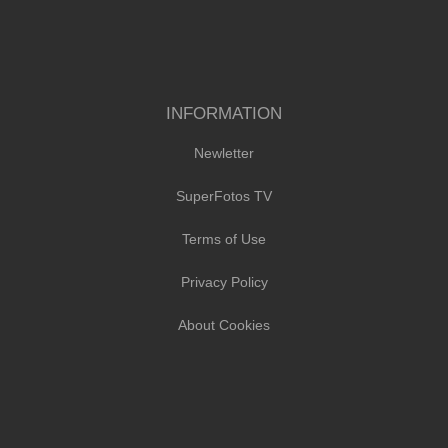
INFORMATION
Newletter
SuperFotos TV
Terms of Use
Privacy Policy
About Cookies