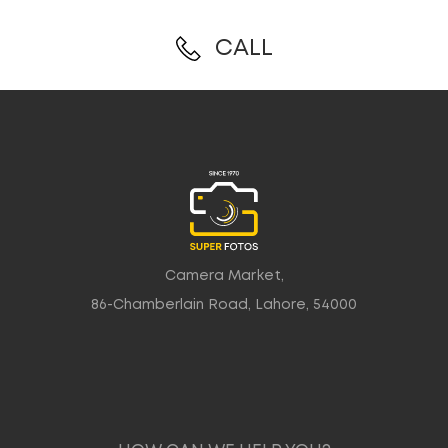
CALL
Camera Market,
86-Chamberlain Road, Lahore, 54000