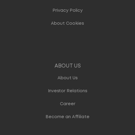
Privacy Policy
About Cookies
ABOUT US
About Us
Investor Relations
Career
Become an Affiliate