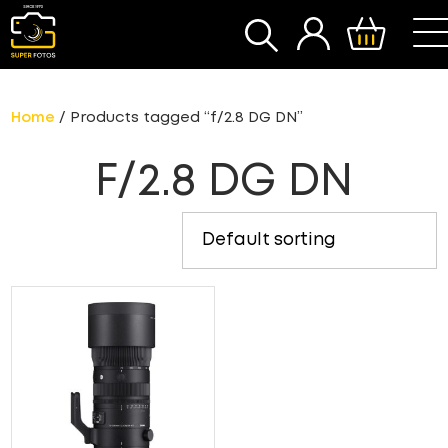
SEARCH
Home
/ Products tagged “f/2.8 DG DN”
F/2.8 DG DN