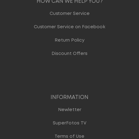
HOW CAN WE HELP YOU?
Customer Service
Customer Service on Facebook
Return Policy
Discount Offers
INFORMATION
Newletter
SuperFotos TV
Terms of Use