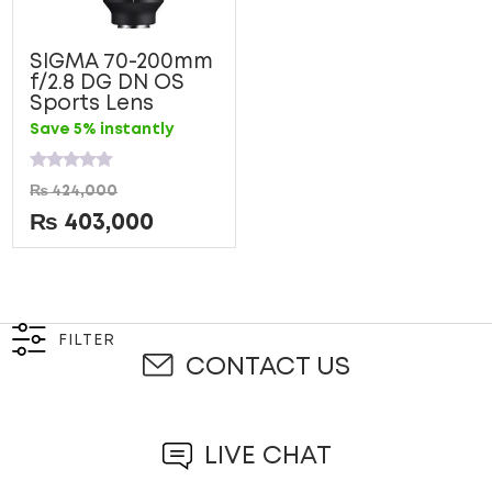
SIGMA 70-200mm
f/2.8 DG DN OS
Sports Lens
Save 5% instantly
Rated
₨
424,000
0
out
₨
403,000
of
5
FILTER
CONTACT US
LIVE CHAT