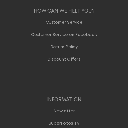
HOW CAN WE HELP YOU?
Customer Service
Customer Service on Facebook
Return Policy
Discount Offers
INFORMATION
Newletter
SuperFotos TV