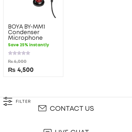
BOYA BY-MM1
Condenser
Microphone
Save 25% instantly
Rated
₨
6,000
0
out
₨
4,500
of
5
FILTER
CONTACT US