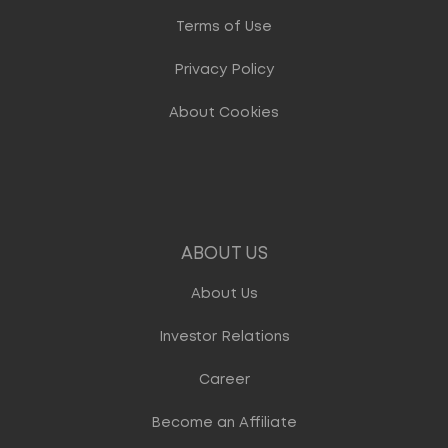
Terms of Use
Privacy Policy
About Cookies
ABOUT US
About Us
Investor Relations
Career
Become an Affiliate