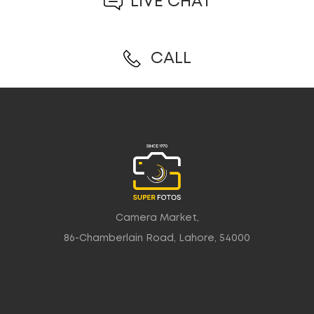
LIVE CHAT
CALL
Camera Market,
86-Chamberlain Road, Lahore, 54000