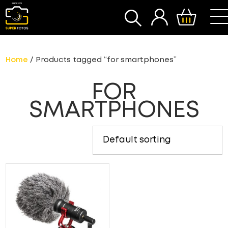
SEARCH
Home
/ Products tagged “for smartphones”
FOR
SMARTPHONES