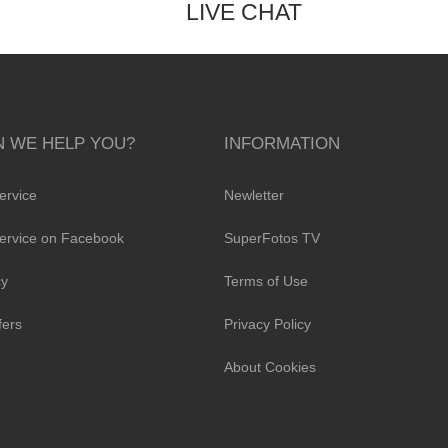
LIVE CHAT
 WE HELP YOU?
INFORMATION
ervice
Newletter
ervice on Facebook
SuperFotos TV
cy
Terms of Use
fers
Privacy Policy
About Cookies