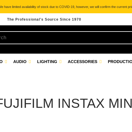
 have limited availability of stock due to COVID-19, however, we will confirm the current pric
The Professional's Source Since 1970
EO
AUDIO
LIGHTING
ACCESSORIES
PRODUCTIO
FUJIFILM INSTAX MIN