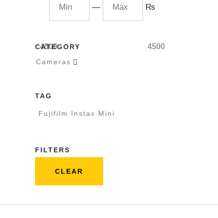
—
₨
4500
4500
CATEGORY
Cameras

TAG
Fujifilm Instax Mini
FILTERS
CLEAR