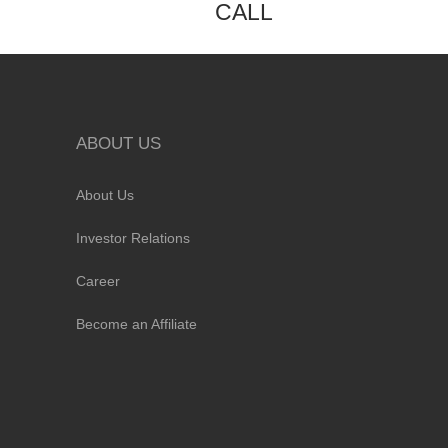
CALL
ABOUT US
About Us
Investor Relations
Career
Become an Affiliate