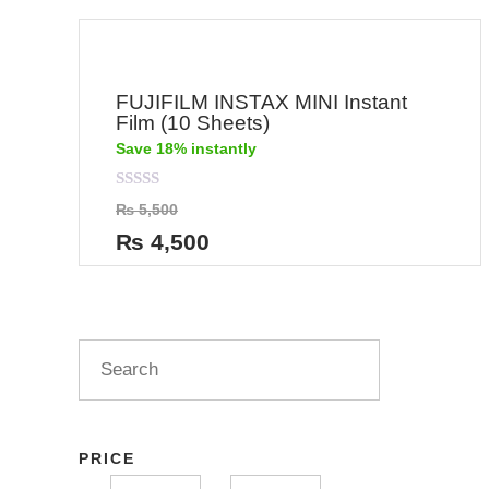
FUJIFILM INSTAX MINI Instant
Film (10 Sheets)
Save 18% instantly
Rated
₨
5,500
0
out
₨
4,500
of
5
PRICE