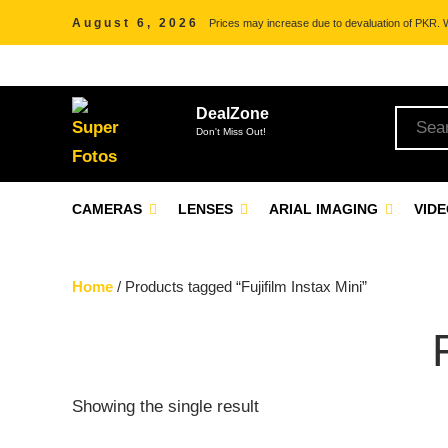
August 6, 2026
Prices may increase due to devaluation of PKR. We
DealZone
Don't Miss Out!
CAMERAS
LENSES
ARIAL IMAGING
VID
Home
/ Products tagged “Fujifilm Instax Mini”
Showing the single result