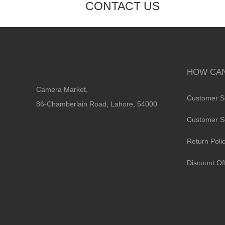
CONTACT US
HOW CAN
Camera Market,
Customer S
86-Chamberlain Road, Lahore, 54000
Customer S
Return Poli
Discount Of