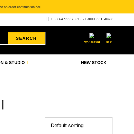
e on order confirmation call.
0333-4733373 / 0321-8000331
About
SEARCH
My Account
₨
0
N & STUDIO
NEW STOCK
I