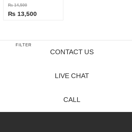
Rated
₨
14,500
0
out
₨
13,500
of
5
FILTER
CONTACT US
LIVE CHAT
CALL