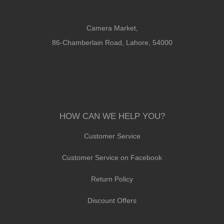
Camera Market,
86-Chamberlain Road, Lahore, 54000
HOW CAN WE HELP YOU?
Customer Service
Customer Service on Facebook
Return Policy
Discount Offers