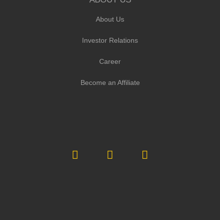
About Us
Investor Relations
Career
Become an Affiliate