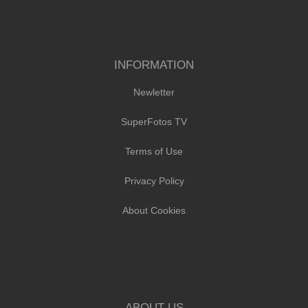
INFORMATION
Newletter
SuperFotos TV
Terms of Use
Privacy Policy
About Cookies
ABOUT US