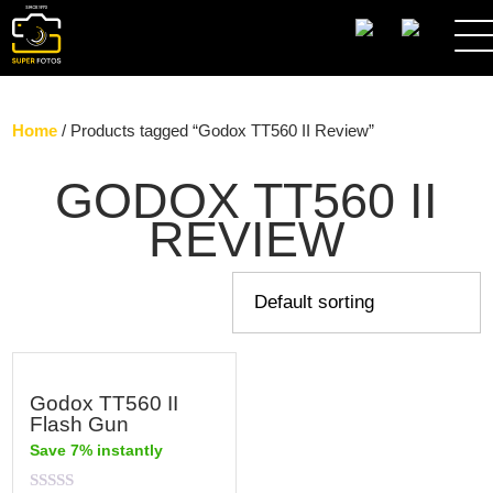
SEARCH
Home
/ Products tagged “Godox TT560 II Review”
GODOX TT560 II
REVIEW
Godox TT560 II
Flash Gun
Save 7% instantly