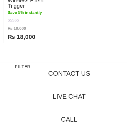
Wireless Flash
Trigger
Save 5% instantly
Rated
₨
19,000
0
out
₨
18,000
of
5
FILTER
CONTACT US
LIVE CHAT
CALL