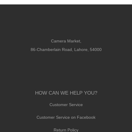
Camera Market,
86-Chamberlain Road, Lahore, 54000
HOW CAN WE HELP YOU?
Customer Service
Customer Service on Facebook
Return Policy