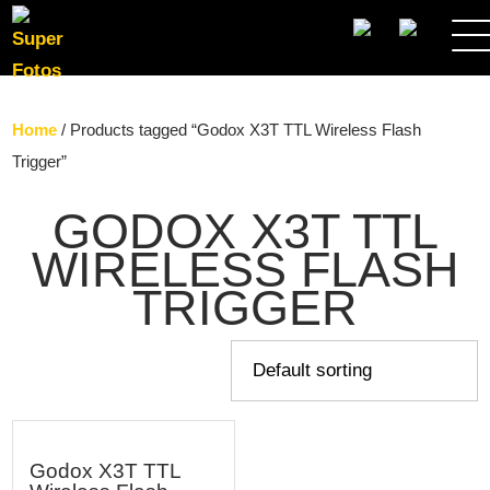
SEARCH
Home
/ Products tagged “Godox X3T TTL Wireless Flash
Trigger”
GODOX X3T TTL
WIRELESS FLASH
TRIGGER
Godox X3T TTL