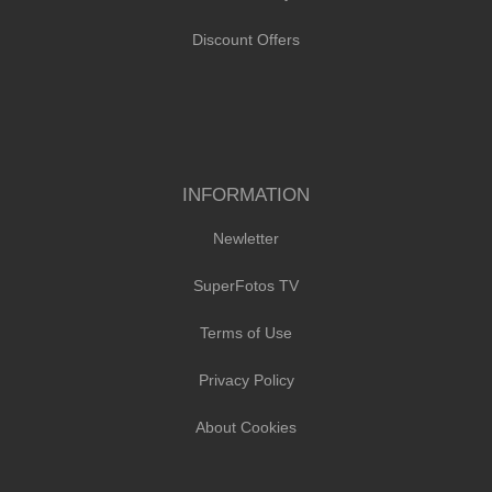
Discount Offers
INFORMATION
Newletter
SuperFotos TV
Terms of Use
Privacy Policy
About Cookies