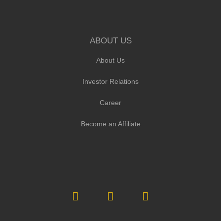
ABOUT US
About Us
Investor Relations
Career
Become an Affiliate