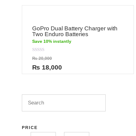
GoPro Dual Battery Charger with
Two Enduro Batteries
Save 10% instantly
Rated
₨
20,000
0
out
₨
18,000
of
5
PRICE