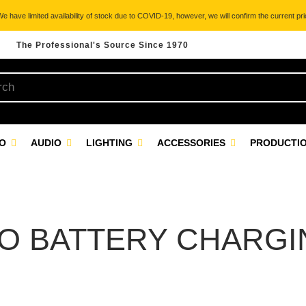
 have limited availability of stock due to COVID-19, however, we will confirm the current pric
The Professional's Source Since 1970
EO
AUDIO
LIGHTING
ACCESSORIES
PRODUCTIO
O BATTERY CHARGIN