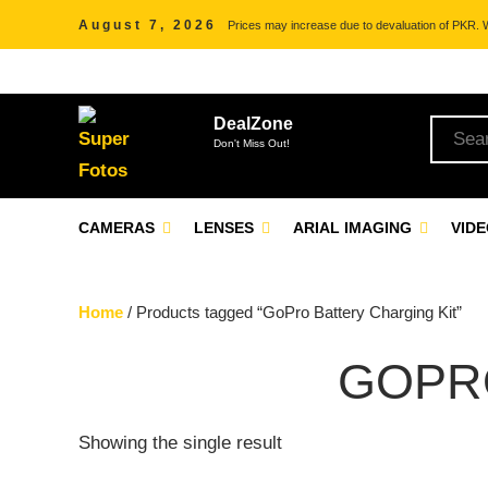
August 7, 2026
Prices may increase due to devaluation of PKR. We
DealZone
Don't Miss Out!
CAMERAS
LENSES
ARIAL IMAGING
VID
Home
/ Products tagged “GoPro Battery Charging Kit”
GOPR
Showing the single result