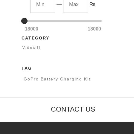
—
₨
18000
18000
CATEGORY
Video

TAG
GoPro Battery Charging Kit
CONTACT US