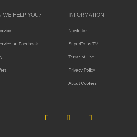
 WE HELP YOU?
INFORMATION
ervice
Newletter
ervice on Facebook
SuperFotos TV
cy
Terms of Use
fers
Privacy Policy
About Cookies