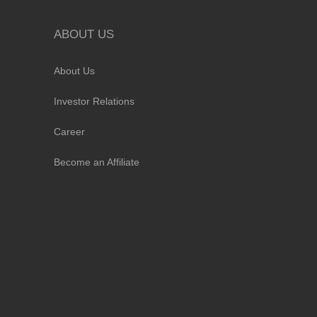
ABOUT US
About Us
Investor Relations
Career
Become an Affiliate