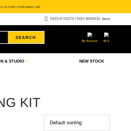
e on order confirmation call.
0333-4733373 / 0321-8000331
About
SEARCH
My Account
₨
0
N & STUDIO
NEW STOCK
G KIT