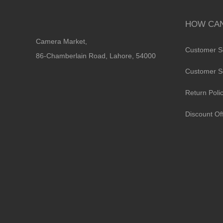
HOW CAN
Camera Market,
Customer S
86-Chamberlain Road, Lahore, 54000
Customer S
Return Poli
Discount Of