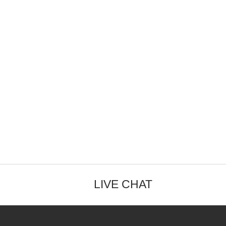
LIVE CHAT