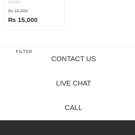
Rated
₨
16,500
0
out
₨
15,000
of
5
FILTER
CONTACT US
LIVE CHAT
CALL