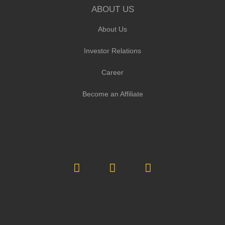
ABOUT US
About Us
Investor Relations
Career
Become an Affiliate