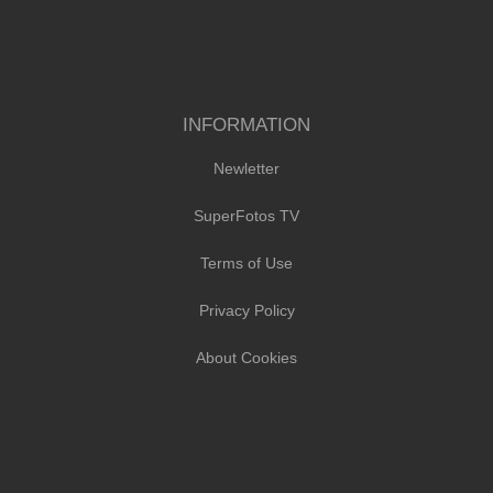
INFORMATION
Newletter
SuperFotos TV
Terms of Use
Privacy Policy
About Cookies