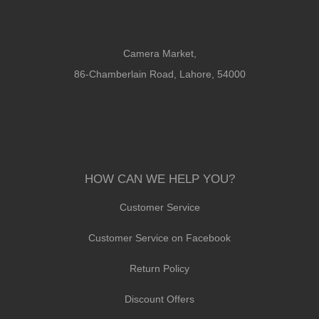
Camera Market,
86-Chamberlain Road, Lahore, 54000
HOW CAN WE HELP YOU?
Customer Service
Customer Service on Facebook
Return Policy
Discount Offers