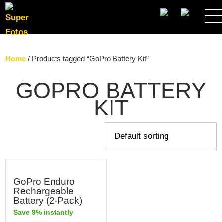
SEARCH
Home
/ Products tagged “GoPro Battery Kit”
GOPRO BATTERY
KIT
GoPro Enduro
Rechargeable
Battery (2-Pack)
Save 9% instantly